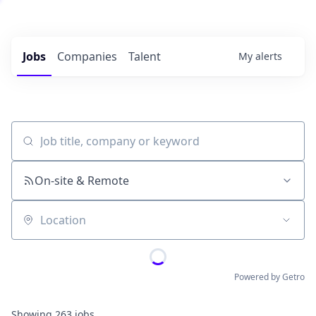
Jobs
Companies
Talent
My
alerts
Job title, company or keyword
On-site & Remote
Location
Powered by Getro
Showing
263
jobs