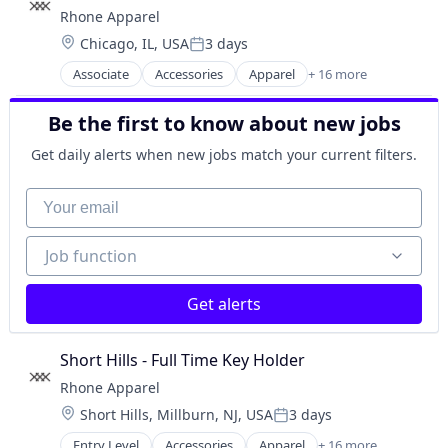
Distribution
Household & Personal Products
Rhone Apparel
E-Commerce
Manufacturing & Industrial
Location:
Chicago, IL, USA
3 days
Ecommerce
Posted:
Other Healthcare Services
Food & Beverages
Associate
Accessories
Apparel
+ 16 more
Personal Products
Clothing
Food and Beverage Retail
Retail
Clothing and Apparel
Food Processing
Retail Apparel and Fashion
Be the first to know about new jobs
Commerce and Shopping
Food Products
Consumer Electronics
Food Trucks
Get daily alerts when new jobs match your current filters.
E-Commerce
Ice Cream
Ecommerce
Your email
Manufacturing & Industrial
Fashion
Nutrition
Fitness and Wellness
Organic Food
Job function
Job function
Hardware
Internet Retail
Lifestyle
Get alerts
Retail
Retail Apparel and Fashion
Short Hills - Full Time Key Holder
Sports
Rhone Apparel
Style And Fashion
Wearables
Location:
Short Hills, Millburn, NJ, USA
3 days
Posted:
Entry Level
Accessories
Apparel
+ 16 more