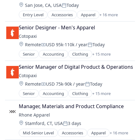
Internet Retail
Wearables
Location:
San Jose, CA, USA
Today
E-Commerce
Lifestyle
Posted:
Ecommerce
Retail
Entry Level
Accessories
Apparel
+ 16 more
Clothing
Fashion
Retail Apparel and Fashion
Clothing and Apparel
Fitness and Wellness
Senior Designer - Men's Apparel
Sports
Commerce and Shopping
Hardware
Style And Fashion
Cotopaxi
Consumer Electronics
Internet Retail
Wearables
Location:
Remote
USD 95k-110k / year
Today
E-Commerce
Lifestyle
Compensation:
Posted:
Ecommerce
Retail
Senior
Accounting
Clothing
+ 15 more
Commerce and Shopping
Fashion
Retail Apparel and Fashion
Consumer Goods
Fitness and Wellness
Senior Manager of Digital Product & Operations
Sports
Design
Hardware
Style And Fashion
Cotopaxi
E-Commerce
Internet Retail
Wearables
Location:
Remote
USD 75k-90k / year
Today
Ecommerce
Lifestyle
Compensation:
Posted:
Fitness and Wellness
Retail
Senior
Accounting
Clothing
+ 15 more
Commerce and Shopping
Household & Personal Products
Retail Apparel and Fashion
Consumer Goods
Manufacturing & Industrial
Manager, Materials and Product Compliance
Sports
Design
Other Consumer Durables
Style And Fashion
Rhone Apparel
E-Commerce
Outdoors
Wearables
Location:
Stamford, CT, USA
3 days
Ecommerce
Personal Products
Posted:
Fitness and Wellness
Product Design
Mid-Senior Level
Accessories
Apparel
+ 16 more
Clothing
Household & Personal Products
Retail