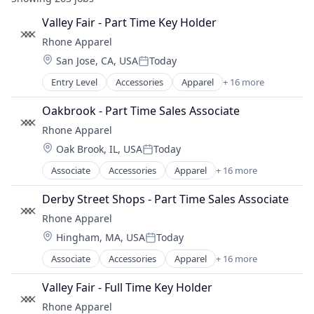
Valley Fair - Part Time Key Holder
Rhone Apparel
Location:
San Jose, CA, USA
Today
Posted:
Entry Level
Accessories
Apparel
+ 16 more
Clothing
Clothing and Apparel
Oakbrook - Part Time Sales Associate
Commerce and Shopping
Rhone Apparel
Consumer Electronics
Location:
Oak Brook, IL, USA
Today
E-Commerce
Posted:
Ecommerce
Associate
Accessories
Apparel
+ 16 more
Clothing
Fashion
Clothing and Apparel
Fitness and Wellness
Derby Street Shops - Part Time Sales Associate
Commerce and Shopping
Hardware
Rhone Apparel
Consumer Electronics
Internet Retail
Location:
Hingham, MA, USA
Today
E-Commerce
Lifestyle
Posted:
Ecommerce
Retail
Associate
Accessories
Apparel
+ 16 more
Clothing
Fashion
Retail Apparel and Fashion
Clothing and Apparel
Fitness and Wellness
Valley Fair - Full Time Key Holder
Sports
Commerce and Shopping
Hardware
Style And Fashion
Rhone Apparel
Consumer Electronics