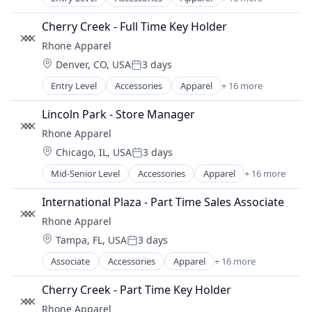
Clothing
Clothing and Apparel
Cherry Creek - Full Time Key Holder
Commerce and Shopping
Rhone Apparel
Consumer Electronics
Location:
Denver, CO, USA
3 days
E-Commerce
Posted:
Ecommerce
Entry Level
Accessories
Apparel
+ 16 more
Clothing
Fashion
Clothing and Apparel
Fitness and Wellness
Lincoln Park - Store Manager
Commerce and Shopping
Hardware
Rhone Apparel
Consumer Electronics
Internet Retail
Location:
Chicago, IL, USA
3 days
E-Commerce
Lifestyle
Posted:
Ecommerce
Retail
Mid-Senior Level
Accessories
Apparel
+ 16 more
Clothing
Fashion
Retail Apparel and Fashion
Clothing and Apparel
Fitness and Wellness
International Plaza - Part Time Sales Associate
Sports
Commerce and Shopping
Hardware
Style And Fashion
Rhone Apparel
Consumer Electronics
Internet Retail
Wearables
Location:
Tampa, FL, USA
3 days
E-Commerce
Lifestyle
Posted:
Ecommerce
Retail
Associate
Accessories
Apparel
+ 16 more
Clothing
Fashion
Retail Apparel and Fashion
Clothing and Apparel
Fitness and Wellness
Cherry Creek - Part Time Key Holder
Sports
Commerce and Shopping
Hardware
Style And Fashion
Rhone Apparel