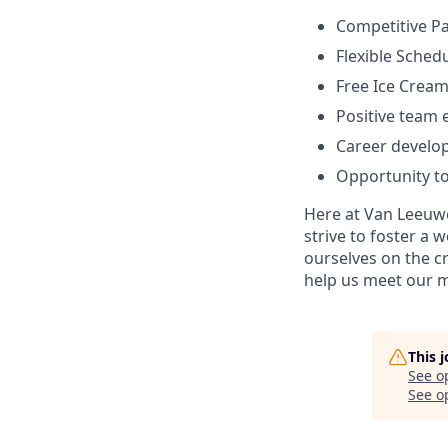
Competitive Pa
Flexible Sched
Free Ice Cream
Positive team
Career develo
Opportunity to
Here at Van Leeuwe
strive to foster a
ourselves on the cr
help us meet our m
This 
See o
See op