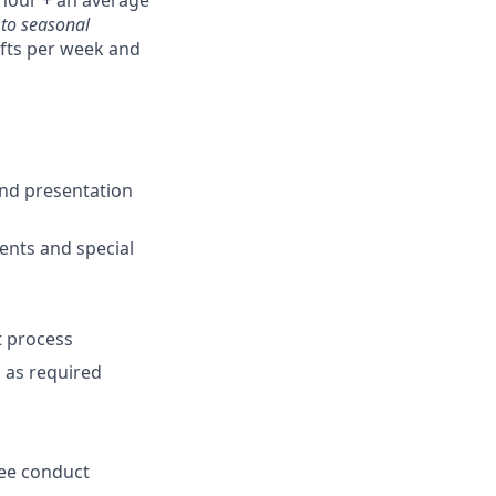
hour + an average
 to seasonal
ifts per week and
and presentation
ents and special
t process
m as required
yee conduct