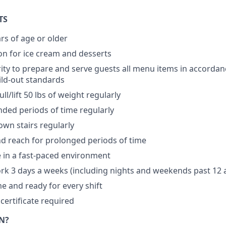
TS
rs of age or older
n for ice cream and desserts
ity to prepare and serve guests all menu items in accordan
ild-out standards
ll/lift 50 lbs of weight regularly
nded periods of time regularly
wn stairs regularly
d reach for prolonged periods of time
ve in a fast-paced environment
ork 3 days a weeks (including nights and weekends past 12
me and ready for every shift
certificate required
N?