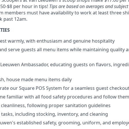
e Scoopers at Van Leeuwen's scoop shops make $17.00 per 
.50-$8 per hour in tips!
Tips are based on averages and subject
m members must have availability to work at least three sh
rk past 12am.
TIES
est warmly, with enthusiasm and genuine hospitality
and serve guests all menu items while maintaining quality 
 Leeuwen Ambassador, educating guests on flavors, ingredi
esh, house made menu items daily
erate our Square POS System for a seamless guest checkou
ome familiar with all food safety procedures and follow the
 cleanliness, following proper sanitation guidelines
 tasks, including stocking, inventory, and cleaning
euwen's established safety, grooming, uniform, and emplo