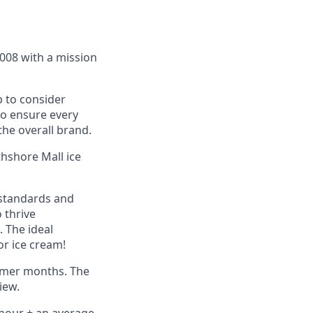
2008 with a mission
 to consider
to ensure every
he overall brand.
thshore Mall ice
 standards and
o thrive
 The ideal
or ice cream!
ummer months. The
iew.