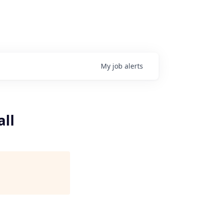
My
job
alerts
all