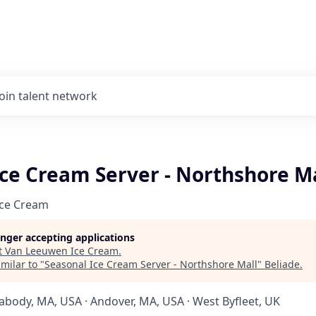
Join talent network
Ice Cream Server - Northshore M
Ice Cream
longer accepting applications
t
Van Leeuwen Ice Cream
.
milar to "
Seasonal Ice Cream Server - Northshore Mall
"
Beliade
.
abody, MA, USA · Andover, MA, USA · West Byfleet, UK