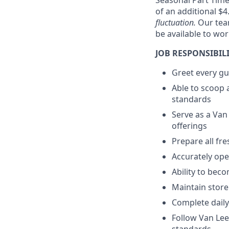
Seasonal Part Tim
of an additional $4
fluctuation.
Our tea
be available to wo
JOB RESPONSIBILI
Greet every gu
Able to scoop 
standards
Serve as a Van
offerings
Prepare all fr
Accurately op
Ability to bec
Maintain store
Complete daily
Follow Van Le