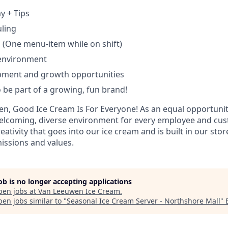
y + Tips
uling
 (One menu-item while on shift)
 environment
pment and growth opportunities
 be part of a growing, fun brand!
n, Good Ice Cream Is For Everyone! As an equal opportuni
 welcoming, diverse environment for every employee and cu
eativity that goes into our ice cream and is built in our sto
issions and values.
job is no longer accepting applications
pen jobs at
Van Leeuwen Ice Cream
.
en jobs similar to "
Seasonal Ice Cream Server - Northshore Mall
"