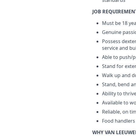
standards
JOB REQUIREMEN
Must be 18 yea
Genuine passio
Possess dexter
service and bu
Able to push/pu
Stand for exte
Walk up and do
Stand, bend an
Ability to thri
Available to w
Reliable, on ti
Food handlers 
WHY VAN LEEUWE