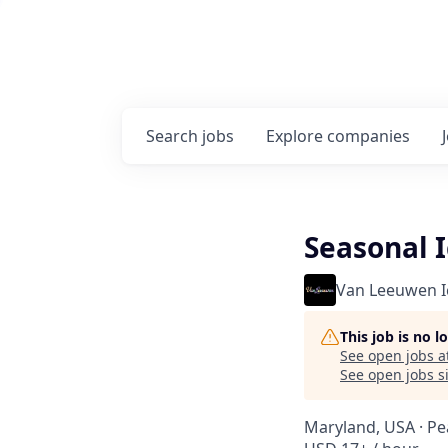
Search
jobs
Explore
companies
Seasonal 
Van Leeuwen 
This job is no 
See open jobs a
See open jobs si
Maryland, USA · Pe