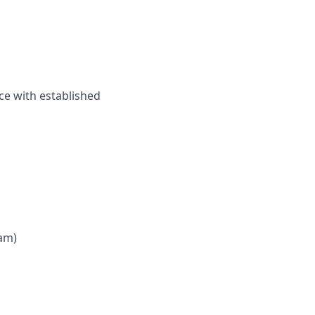
ce with established
 am)