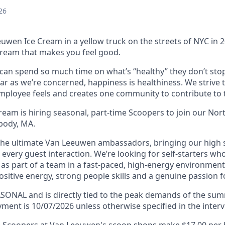
26
uwen Ice Cream in a yellow truck on the streets of NYC in 
ream that makes you feel good.
an spend so much time on what’s “healthy” they don’t stop
far as we’re concerned, happiness is healthiness. We strive 
mployee feels and creates one community to contribute to t
eam is hiring seasonal, part-time Scoopers to join our Nor
body, MA.
the ultimate Van Leeuwen ambassadors, bringing our high
in every guest interaction. We’re looking for self-starters wh
as part of a team in a fast-paced, high-energy environment.
sitive energy, strong people skills and a genuine passion f
EASONAL and is directly tied to the peak demands of the s
ment is 10/07/2026 unless otherwise specified in the interv