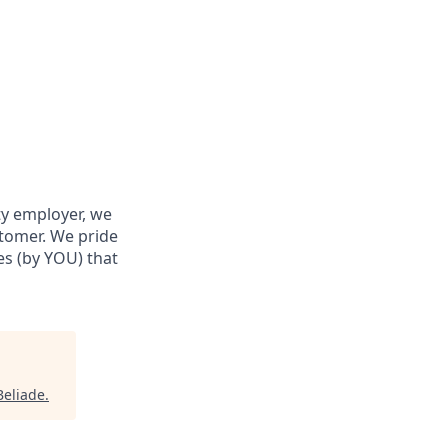
ty employer, we
stomer. We pride
res (by YOU) that
Beliade
.