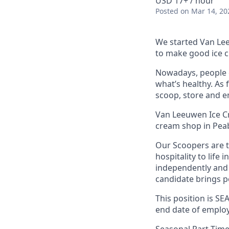
USD 17+ / hour
Posted
on Mar 14, 20
We started Van Lee
to make good ice c
Nowadays, people c
what’s healthy. As 
scoop, store and e
Van Leeuwen Ice Cr
cream shop in Pea
Our Scoopers are 
hospitality to life 
independently and 
candidate brings po
This position is S
end date of employ