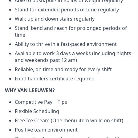
Able to push/pull/lift 50 lbs of weight regularly
Stand for extended periods of time regularly
Walk up and down stairs regularly
Stand, bend and reach for prolonged periods of
time
Ability to thrive in a fast-paced environment
Available to work 3 days a weeks (including nights
and weekends past 12 am)
Reliable, on time and ready for every shift
Food handlers certificate required
WHY VAN LEEUWEN?
Competitive Pay + Tips
Flexible Scheduling
Free Ice Cream (One menu-item while on shift)
Positive team environment