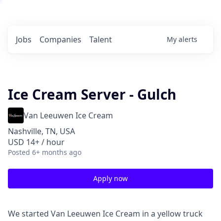
Jobs
Companies
Talent
My
alerts
Ice Cream Server - Gulch
Van Leeuwen Ice Cream
Nashville, TN, USA
USD 14+ / hour
Posted
6+ months ago
Apply now
We started Van Leeuwen Ice Cream in a yellow truck