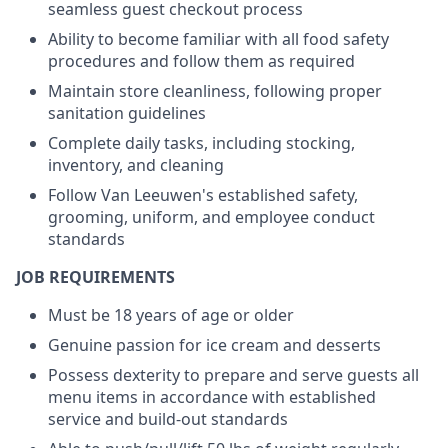
seamless guest checkout process
Ability to become familiar with all food safety
procedures and follow them as required
Maintain store cleanliness, following proper
sanitation guidelines
Complete daily tasks, including stocking,
inventory, and cleaning
Follow Van Leeuwen's established safety,
grooming, uniform, and employee conduct
standards
JOB REQUIREMENTS
Must be 18 years of age or older
Genuine passion for ice cream and desserts
Possess dexterity to prepare and serve guests all
menu items in accordance with established
service and build-out standards