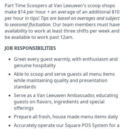
Part Time Scoopers at Van Leeuwen's scoop shops
make $14 per hour + an average of an additional $10
per hour in tips!
Tips are based on averages and subject
to seasonal fluctuation.
Our team members must have
availability to work at least three shifts per week and
be available to work past 12am.
JOB RESPONSIBILITIES
Greet every guest warmly, with enthusiasm and
genuine hospitality
Able to scoop and serve guests all menu items
while maintaining quality and presentation
standards
Serve as a Van Leeuwen Ambassador, educating
guests on flavors, ingredients and special
offerings
Prepare all fresh, house made menu items daily
Accurately operate our Square POS System for a