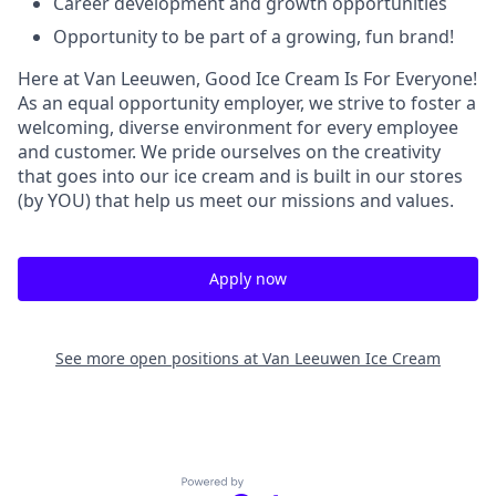
Career development and growth opportunities
Opportunity to be part of a growing, fun brand!
Here at Van Leeuwen, Good Ice Cream Is For Everyone!
As an equal opportunity employer, we strive to foster a
welcoming, diverse environment for every employee
and customer. We pride ourselves on the creativity
that goes into our ice cream and is built in our stores
(by YOU) that help us meet our missions and values.
Apply now
See more open positions at
Van Leeuwen Ice Cream
Powered by Getro.com