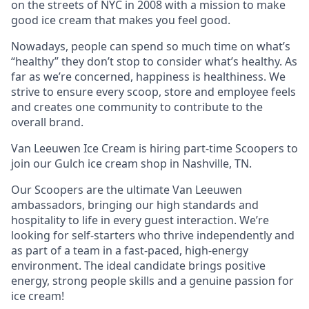
on the streets of NYC in 2008 with a mission to make
good ice cream that makes you feel good.
Nowadays, people can spend so much time on what’s
“healthy” they don’t stop to consider what’s healthy. As
far as we’re concerned, happiness is healthiness. We
strive to ensure every scoop, store and employee feels
and creates one community to contribute to the
overall brand.
Van Leeuwen Ice Cream is hiring part-time Scoopers to
join our Gulch ice cream shop in Nashville, TN.
Our Scoopers are the ultimate Van Leeuwen
ambassadors, bringing our high standards and
hospitality to life in every guest interaction. We’re
looking for self-starters who thrive independently and
as part of a team in a fast-paced, high-energy
environment. The ideal candidate brings positive
energy, strong people skills and a genuine passion for
ice cream!