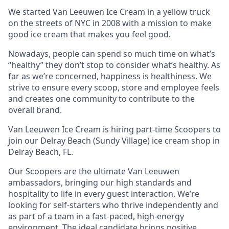
We started Van Leeuwen Ice Cream in a yellow truck
on the streets of NYC in 2008 with a mission to make
good ice cream that makes you feel good.
Nowadays, people can spend so much time on what’s
“healthy” they don’t stop to consider what’s healthy. As
far as we’re concerned, happiness is healthiness. We
strive to ensure every scoop, store and employee feels
and creates one community to contribute to the
overall brand.
Van Leeuwen Ice Cream is hiring part-time Scoopers to
join our Delray Beach (Sundy Village) ice cream shop in
Delray Beach, FL.
Our Scoopers are the ultimate Van Leeuwen
ambassadors, bringing our high standards and
hospitality to life in every guest interaction. We’re
looking for self-starters who thrive independently and
as part of a team in a fast-paced, high-energy
environment. The ideal candidate brings positive