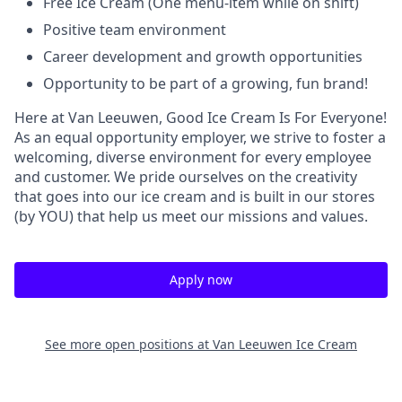
Free Ice Cream (One menu-item while on shift)
Positive team environment
Career development and growth opportunities
Opportunity to be part of a growing, fun brand!
Here at Van Leeuwen, Good Ice Cream Is For Everyone!
As an equal opportunity employer, we strive to foster a
welcoming, diverse environment for every employee
and customer. We pride ourselves on the creativity
that goes into our ice cream and is built in our stores
(by YOU) that help us meet our missions and values.
Apply now
See more open positions at
Van Leeuwen Ice Cream