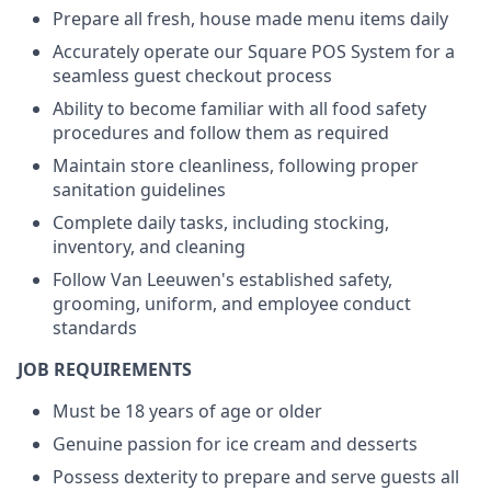
Prepare all fresh, house made menu items daily
Accurately operate our Square POS System for a
seamless guest checkout process
Ability to become familiar with all food safety
procedures and follow them as required
Maintain store cleanliness, following proper
sanitation guidelines
Complete daily tasks, including stocking,
inventory, and cleaning
Follow Van Leeuwen's established safety,
grooming, uniform, and employee conduct
standards
JOB REQUIREMENTS
Must be 18 years of age or older
Genuine passion for ice cream and desserts
Possess dexterity to prepare and serve guests all