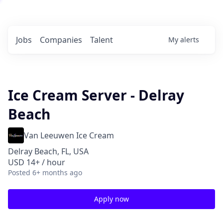
Jobs
Companies
Talent
My
alerts
Ice Cream Server - Delray
Beach
Van Leeuwen Ice Cream
Delray Beach, FL, USA
USD 14+ / hour
Posted
6+ months ago
Apply now