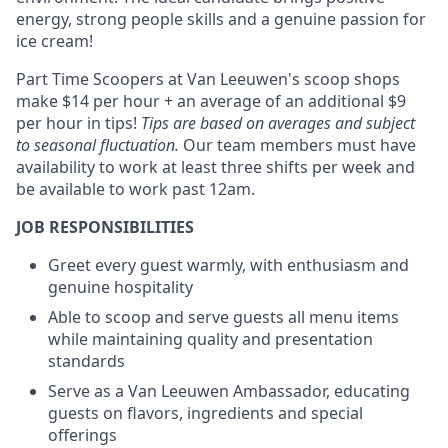
energy, strong people skills and a genuine passion for
ice cream!
Part Time Scoopers at Van Leeuwen's scoop shops
make $14 per hour + an average of an additional $9
per hour in tips!
Tips are based on averages and subject
to seasonal fluctuation.
Our team members must have
availability to work at least three shifts per week and
be available to work past 12am.
JOB RESPONSIBILITIES
Greet every guest warmly, with enthusiasm and
genuine hospitality
Able to scoop and serve guests all menu items
while maintaining quality and presentation
standards
Serve as a Van Leeuwen Ambassador, educating
guests on flavors, ingredients and special
offerings