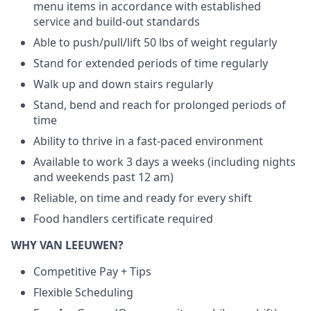
menu items in accordance with established
service and build-out standards
Able to push/pull/lift 50 lbs of weight regularly
Stand for extended periods of time regularly
Walk up and down stairs regularly
Stand, bend and reach for prolonged periods of
time
Ability to thrive in a fast-paced environment
Available to work 3 days a weeks (including nights
and weekends past 12 am)
Reliable, on time and ready for every shift
Food handlers certificate required
WHY VAN LEEUWEN?
Competitive Pay + Tips
Flexible Scheduling