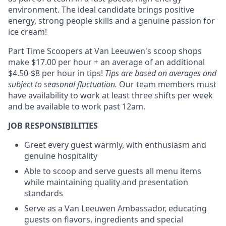
environment. The ideal candidate brings positive
energy, strong people skills and a genuine passion for
ice cream!
Part Time Scoopers at Van Leeuwen's scoop shops
make $17.00 per hour + an average of an additional
$4.50-$8 per hour in tips!
Tips are based on averages and
subject to seasonal fluctuation.
Our team members must
have availability to work at least three shifts per week
and be available to work past 12am.
JOB RESPONSIBILITIES
Greet every guest warmly, with enthusiasm and
genuine hospitality
Able to scoop and serve guests all menu items
while maintaining quality and presentation
standards
Serve as a Van Leeuwen Ambassador, educating
guests on flavors, ingredients and special