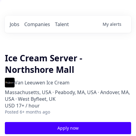
Jobs
Companies
Talent
My
alerts
Ice Cream Server -
Northshore Mall
Van Leeuwen Ice Cream
Massachusetts, USA · Peabody, MA, USA · Andover, MA,
USA · West Byfleet, UK
USD 17+ / hour
Posted
6+ months ago
Apply now