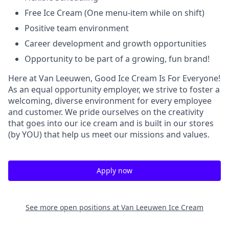
Free Ice Cream (One menu-item while on shift)
Positive team environment
Career development and growth opportunities
Opportunity to be part of a growing, fun brand!
Here at Van Leeuwen, Good Ice Cream Is For Everyone!
As an equal opportunity employer, we strive to foster a
welcoming, diverse environment for every employee
and customer. We pride ourselves on the creativity
that goes into our ice cream and is built in our stores
(by YOU) that help us meet our missions and values.
Apply now
See more open positions at
Van Leeuwen Ice Cream