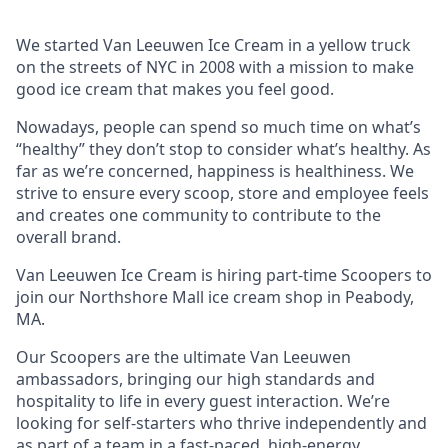
We started Van Leeuwen Ice Cream in a yellow truck
on the streets of NYC in 2008 with a mission to make
good ice cream that makes you feel good.
Nowadays, people can spend so much time on what’s
“healthy” they don’t stop to consider what’s healthy. As
far as we’re concerned, happiness is healthiness. We
strive to ensure every scoop, store and employee feels
and creates one community to contribute to the
overall brand.
Van Leeuwen Ice Cream is hiring part-time Scoopers to
join our Northshore Mall ice cream shop in Peabody,
MA.
Our Scoopers are the ultimate Van Leeuwen
ambassadors, bringing our high standards and
hospitality to life in every guest interaction. We’re
looking for self-starters who thrive independently and
as part of a team in a fast-paced, high-energy