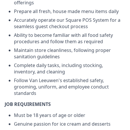
offerings
Prepare all fresh, house made menu items daily
Accurately operate our Square POS System for a
seamless guest checkout process
Ability to become familiar with all food safety
procedures and follow them as required
Maintain store cleanliness, following proper
sanitation guidelines
Complete daily tasks, including stocking,
inventory, and cleaning
Follow Van Leeuwen's established safety,
grooming, uniform, and employee conduct
standards
JOB REQUIREMENTS
Must be 18 years of age or older
Genuine passion for ice cream and desserts