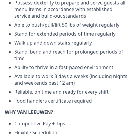
Possess dexterity to prepare and serve guests all
menu items in accordance with established
service and build-out standards
Able to push/pull/lift 50 lbs of weight regularly
Stand for extended periods of time regularly
Walk up and down stairs regularly
Stand, bend and reach for prolonged periods of
time
Ability to thrive in a fast-paced environment
Available to work 3 days a weeks (including nights
and weekends past 12 am)
Reliable, on time and ready for every shift
Food handlers certificate required
WHY VAN LEEUWEN?
Competitive Pay + Tips
Flexible Scheduling