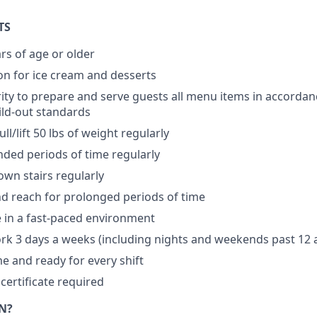
TS
rs of age or older
n for ice cream and desserts
ity to prepare and serve guests all menu items in accordan
ild-out standards
ll/lift 50 lbs of weight regularly
nded periods of time regularly
wn stairs regularly
d reach for prolonged periods of time
ve in a fast-paced environment
ork 3 days a weeks (including nights and weekends past 12
me and ready for every shift
certificate required
N?