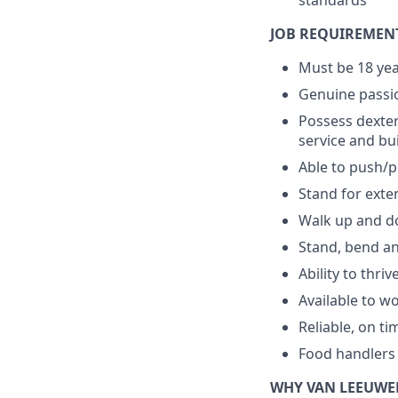
standards
JOB REQUIREMEN
Must be 18 yea
Genuine passio
Possess dexter
service and bu
Able to push/pu
Stand for exte
Walk up and do
Stand, bend an
Ability to thri
Available to w
Reliable, on ti
Food handlers 
WHY VAN LEEUWE