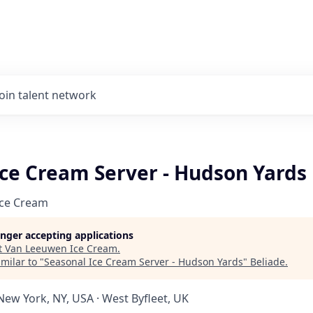
Join talent network
Ice Cream Server - Hudson Yards
Ice Cream
longer accepting applications
t
Van Leeuwen Ice Cream
.
milar to "
Seasonal Ice Cream Server - Hudson Yards
"
Beliade
.
New York, NY, USA · West Byfleet, UK