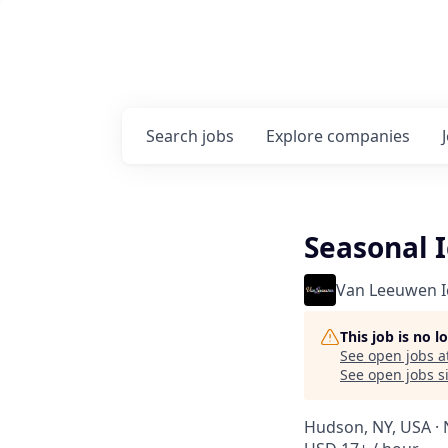
Search
jobs
Explore
companies
Seasonal 
Van Leeuwen 
This job is no 
See open jobs a
See open jobs si
Hudson, NY, USA · 