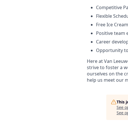
Competitive Pa
Flexible Sched
Free Ice Cream
Positive team
Career develo
Opportunity to
Here at Van Leeuwe
strive to foster a
ourselves on the cr
help us meet our m
This 
See o
See op