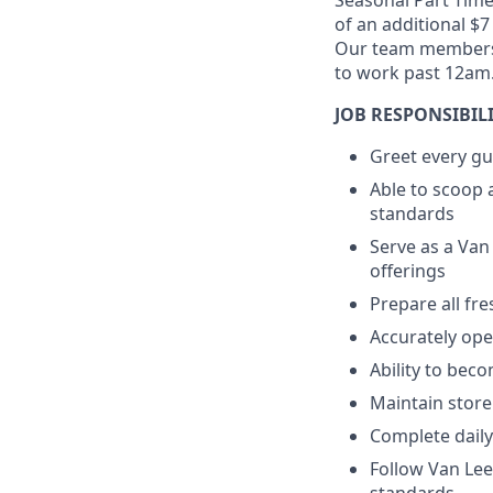
Seasonal Part Tim
of an additional $7
Our team members m
to work past 12am
JOB RESPONSIBILI
Greet every gu
Able to scoop 
standards
Serve as a Van
offerings
Prepare all fr
Accurately op
Ability to bec
Maintain store
Complete daily
Follow Van Le