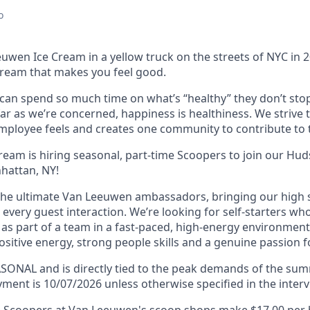
o
uwen Ice Cream in a yellow truck on the streets of NYC in 
ream that makes you feel good.
an spend so much time on what’s “healthy” they don’t stop
far as we’re concerned, happiness is healthiness. We strive 
mployee feels and creates one community to contribute to t
eam is hiring seasonal, part-time Scoopers to join our Hud
hattan, NY!
the ultimate Van Leeuwen ambassadors, bringing our high
in every guest interaction. We’re looking for self-starters wh
as part of a team in a fast-paced, high-energy environment.
sitive energy, strong people skills and a genuine passion f
EASONAL and is directly tied to the peak demands of the s
ment is 10/07/2026 unless otherwise specified in the interv