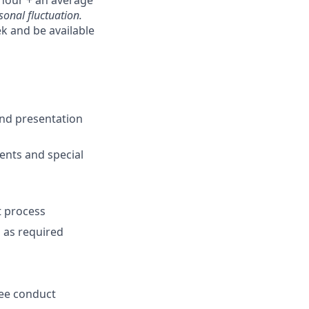
hour + an average
onal fluctuation.
k and be available
and presentation
ents and special
t process
m as required
yee conduct