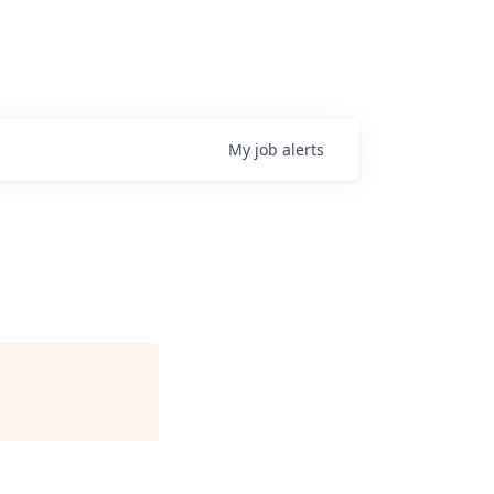
My
job
alerts