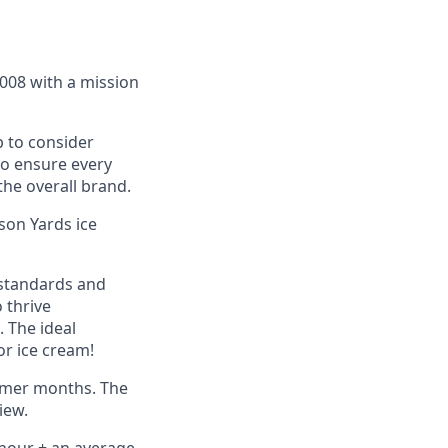
2008 with a mission
 to consider
to ensure every
he overall brand.
son Yards ice
 standards and
o thrive
 The ideal
or ice cream!
ummer months. The
iew.