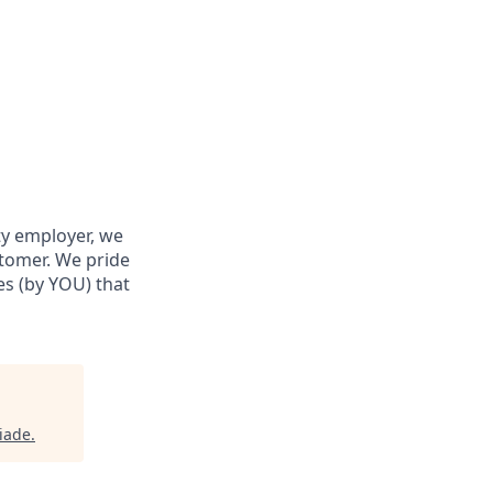
ty employer, we
stomer. We pride
res (by YOU) that
iade
.