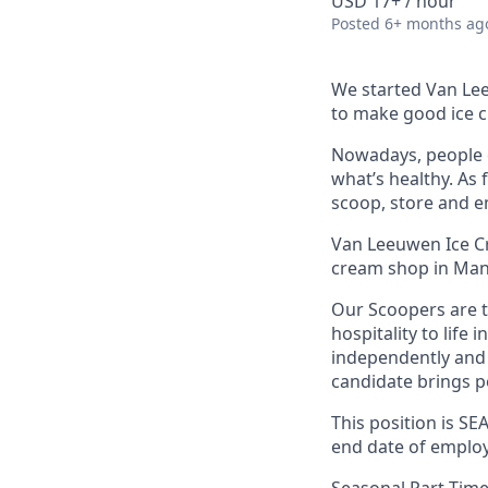
USD 17+ / hour
Posted
6+ months ag
We started Van Lee
to make good ice c
Nowadays, people c
what’s healthy. As 
scoop, store and e
Van Leeuwen Ice Cr
cream shop in Man
Our Scoopers are 
hospitality to life 
independently and 
candidate brings po
This position is S
end date of employ