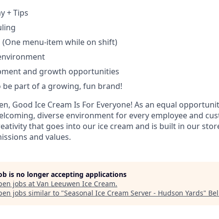
y + Tips
uling
 (One menu-item while on shift)
 environment
pment and growth opportunities
 be part of a growing, fun brand!
n, Good Ice Cream Is For Everyone! As an equal opportuni
 welcoming, diverse environment for every employee and cu
eativity that goes into our ice cream and is built in our sto
issions and values.
job is no longer accepting applications
pen jobs at
Van Leeuwen Ice Cream
.
en jobs similar to "
Seasonal Ice Cream Server - Hudson Yards
"
Bel