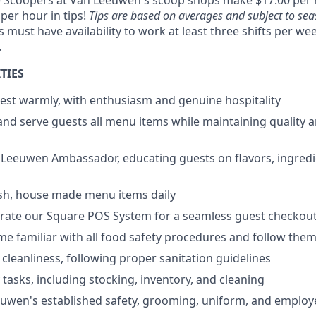
e Scoopers at Van Leeuwen's scoop shops make $17.00 per 
 per hour in tips!
Tips are based on averages and subject to seas
ust have availability to work at least three shifts per wee
.
TIES
est warmly, with enthusiasm and genuine hospitality
and serve guests all menu items while maintaining quality 
 Leeuwen Ambassador, educating guests on flavors, ingredi
esh, house made menu items daily
erate our Square POS System for a seamless guest checkou
ome familiar with all food safety procedures and follow the
 cleanliness, following proper sanitation guidelines
 tasks, including stocking, inventory, and cleaning
euwen's established safety, grooming, uniform, and emplo