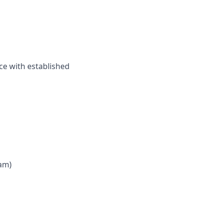
ce with established
 am)