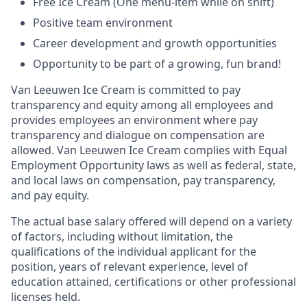
Free Ice Cream (One menu-item while on shift)
Positive team environment
Career development and growth opportunities
Opportunity to be part of a growing, fun brand!
Van Leeuwen Ice Cream is committed to pay
transparency and equity among all employees and
provides employees an environment where pay
transparency and dialogue on compensation are
allowed. Van Leeuwen Ice Cream complies with Equal
Employment Opportunity laws as well as federal, state,
and local laws on compensation, pay transparency,
and pay equity.
The actual base salary offered will depend on a variety
of factors, including without limitation, the
qualifications of the individual applicant for the
position, years of relevant experience, level of
education attained, certifications or other professional
licenses held.