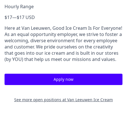
Hourly Range
$17
—
$17 USD
Here at Van Leeuwen, Good Ice Cream Is For Everyone!
As an equal opportunity employer, we strive to foster a
welcoming, diverse environment for every employee
and customer. We pride ourselves on the creativity
that goes into our ice cream and is built in our stores
(by YOU) that help us meet our missions and values.
Apply now
See more open positions at
Van Leeuwen Ice Cream