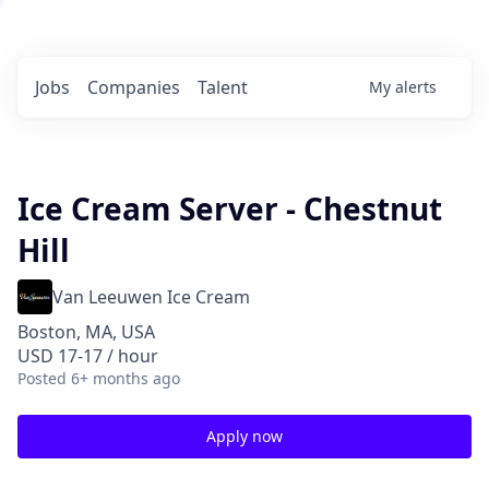
Jobs
Companies
Talent
My
alerts
Ice Cream Server - Chestnut
Hill
Van Leeuwen Ice Cream
Boston, MA, USA
USD 17-17 / hour
Posted
6+ months ago
Apply now