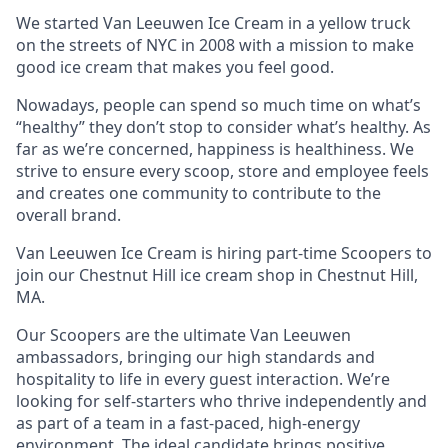
We started Van Leeuwen Ice Cream in a yellow truck
on the streets of NYC in 2008 with a mission to make
good ice cream that makes you feel good.
Nowadays, people can spend so much time on what’s
“healthy” they don’t stop to consider what’s healthy. As
far as we’re concerned, happiness is healthiness. We
strive to ensure every scoop, store and employee feels
and creates one community to contribute to the
overall brand.
Van Leeuwen Ice Cream is hiring part-time Scoopers to
join our Chestnut Hill ice cream shop in Chestnut Hill,
MA.
Our Scoopers are the ultimate Van Leeuwen
ambassadors, bringing our high standards and
hospitality to life in every guest interaction. We’re
looking for self-starters who thrive independently and
as part of a team in a fast-paced, high-energy
environment. The ideal candidate brings positive