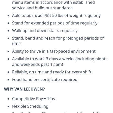
menu items in accordance with established
service and build-out standards
Able to push/pull/lift 50 lbs of weight regularly
Stand for extended periods of time regularly
Walk up and down stairs regularly
Stand, bend and reach for prolonged periods of
time
Ability to thrive in a fast-paced environment
Available to work 3 days a weeks (including nights
and weekends past 12 am)
Reliable, on time and ready for every shift
Food handlers certificate required
WHY VAN LEEUWEN?
Competitive Pay + Tips
Flexible Scheduling