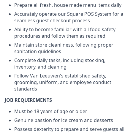
Prepare all fresh, house made menu items daily
Accurately operate our Square POS System for a
seamless guest checkout process
Ability to become familiar with all food safety
procedures and follow them as required
Maintain store cleanliness, following proper
sanitation guidelines
Complete daily tasks, including stocking,
inventory, and cleaning
Follow Van Leeuwen's established safety,
grooming, uniform, and employee conduct
standards
JOB REQUIREMENTS
Must be 18 years of age or older
Genuine passion for ice cream and desserts
Possess dexterity to prepare and serve guests all