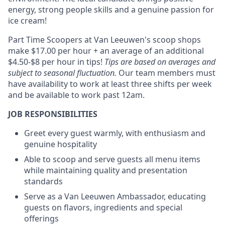
energy, strong people skills and a genuine passion for
ice cream!
Part Time Scoopers at Van Leeuwen's scoop shops
make $17.00 per hour + an average of an additional
$4.50-$8 per hour in tips!
Tips are based on averages and
subject to seasonal fluctuation.
Our team members must
have availability to work at least three shifts per week
and be available to work past 12am.
JOB RESPONSIBILITIES
Greet every guest warmly, with enthusiasm and
genuine hospitality
Able to scoop and serve guests all menu items
while maintaining quality and presentation
standards
Serve as a Van Leeuwen Ambassador, educating
guests on flavors, ingredients and special
offerings