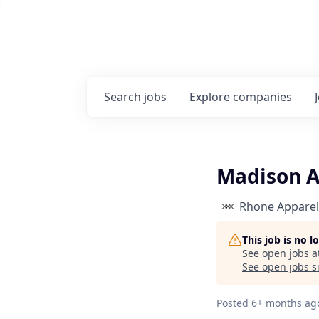
Search
jobs
Explore
companies
Madison A
Rhone Apparel
This job is no 
See open jobs a
See open jobs si
Posted
6+ months ag