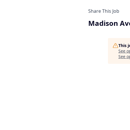
Share This Job
Madison Ave
This 
See o
See op