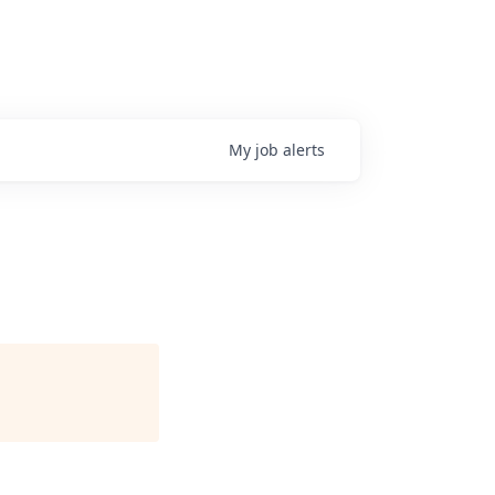
My
job
alerts