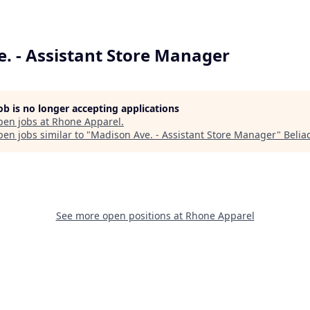
. - Assistant Store Manager
job is no longer accepting applications
pen jobs at
Rhone Apparel
.
en jobs similar to "
Madison Ave. - Assistant Store Manager
"
Belia
See more open positions at
Rhone Apparel