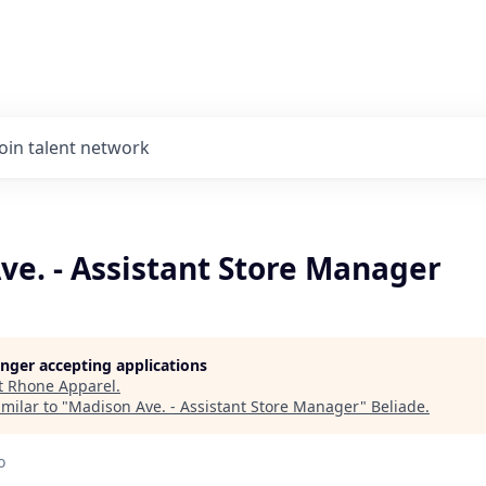
Join talent network
ve. - Assistant Store Manager
longer accepting applications
t
Rhone Apparel
.
milar to "
Madison Ave. - Assistant Store Manager
"
Beliade
.
o