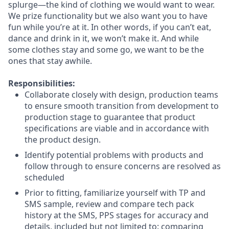
splurge—the kind of clothing we would want to wear.
We prize functionality but we also want you to have
fun while you’re at it. In other words, if you can’t eat,
dance and drink in it, we won’t make it. And while
some clothes stay and some go, we want to be the
ones that stay awhile.
Responsibilities:
Collaborate closely with design, production teams
to ensure smooth transition from development to
production stage to guarantee that product
specifications are viable and in accordance with
the product design.
Identify potential problems with products and
follow through to ensure concerns are resolved as
scheduled
Prior to fitting, familiarize yourself with TP and
SMS sample, review and compare tech pack
history at the SMS, PPS stages for accuracy and
details, included but not limited to: comparing