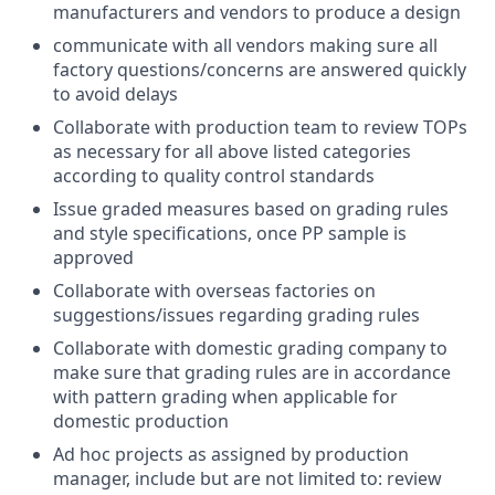
manufacturers and vendors to produce a design
communicate with all vendors making sure all
factory questions/concerns are answered quickly
to avoid delays
Collaborate with production team to review TOPs
as necessary for all above listed categories
according to quality control standards
Issue graded measures based on grading rules
and style specifications, once PP sample is
approved
Collaborate with overseas factories on
suggestions/issues regarding grading rules
Collaborate with domestic grading company to
make sure that grading rules are in accordance
with pattern grading when applicable for
domestic production
Ad hoc projects as assigned by production
manager, include but are not limited to: review