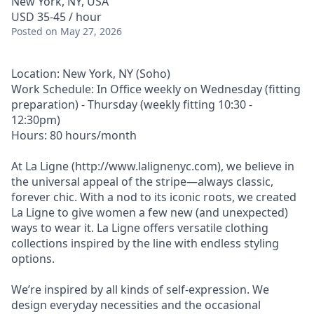
New York, NY, USA
USD 35-45 / hour
Posted
on May 27, 2026
Location: New York, NY (Soho)
Work Schedule: In Office weekly on Wednesday (fitting
preparation) - Thursday (weekly fitting 10:30 -
12:30pm)
Hours: 80 hours/month
At La Ligne (http://www.lalignenyc.com), we believe in
the universal appeal of the stripe—always classic,
forever chic. With a nod to its iconic roots, we created
La Ligne to give women a few new (and unexpected)
ways to wear it. La Ligne offers versatile clothing
collections inspired by the line with endless styling
options.
We’re inspired by all kinds of self-expression. We
design everyday necessities and the occasional