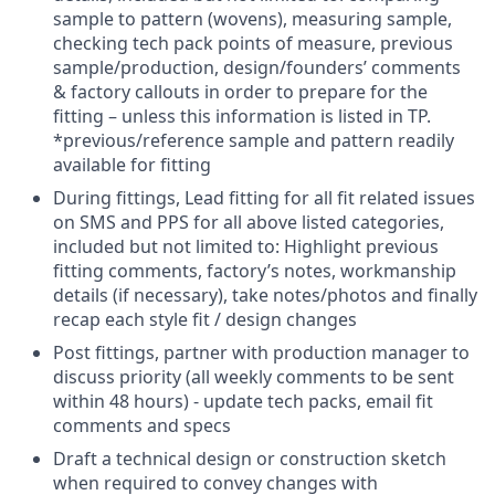
sample to pattern (wovens), measuring sample,
checking tech pack points of measure, previous
sample/production,
design/founders’ comments
& factory callouts in order to prepare for the
fitting – unless this information is listed in TP.
*previous/reference sample and pattern readily
available for fitting
During fittings, Lead fitting for all fit related issues
on SMS and PPS for all above listed categories,
included but not limited to: Highlight previous
fitting comments, factory’s notes, workmanship
details (if necessary), take notes/photos and finally
recap each style fit / design changes
Post fittings, partner with production manager to
discuss priority (all weekly comments to be sent
within 48 hours) - update tech packs, email fit
comments and specs
Draft a technical design or construction sketch
when required to convey changes with