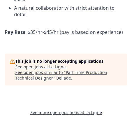
A natural collaborator with strict attention to
detail
Pay Rate
: $35/hr-$45/hr (pay is based on experience)
This job is no longer accepting applications
See open jobs at
La Ligne
.
See open jobs similar to "
Part Time Production
Technical Designer
"
Beliade
.
See more open positions at
La Ligne