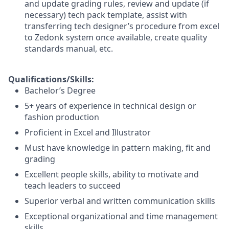
and update grading rules, review and update (if
necessary) tech pack template, assist with
transferring tech designer’s procedure from excel
to Zedonk system once available, create quality
standards manual, etc.
Qualifications/Skills:
Bachelor’s Degree
5+ years of experience in technical design or
fashion production
Proficient in Excel and Illustrator
Must have knowledge in pattern making, fit and
grading
Excellent people skills, ability to motivate and
teach leaders to succeed
Superior verbal and written communication skills
Exceptional organizational and time management
skills