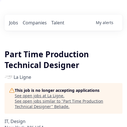
Jobs
Companies
Talent
My
alerts
Part Time Production
Technical Designer
La Ligne
This job is no longer accepting applications
See open jobs at
La Ligne
.
See open jobs similar to "
Part Time Production
Technical Designer
"
Beliade
.
IT, Design