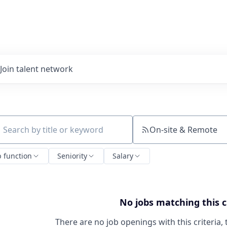
Join talent network
On-site & Remote
ch by title or keyword
b function
Seniority
Salary
No jobs matching this c
There are no job openings with this criteria, 