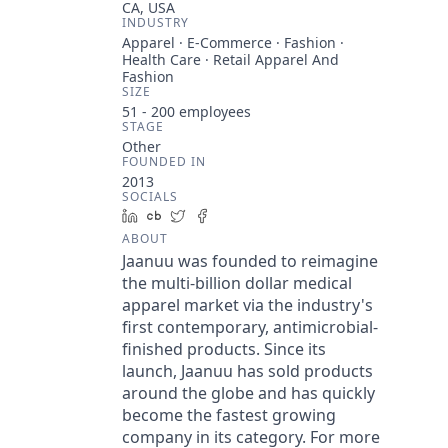
CA, USA
INDUSTRY
Apparel · E-Commerce · Fashion ·
Health Care · Retail Apparel And
Fashion
SIZE
51 - 200
employees
STAGE
Other
FOUNDED IN
2013
SOCIALS
LinkedIn
Crunchbase
Twitter
Facebook
ABOUT
Jaanuu was founded to reimagine
the multi-billion dollar medical
apparel market via the industry's
first contemporary, antimicrobial-
finished products. Since its
launch, Jaanuu has sold products
around the globe and has quickly
become the fastest growing
company in its category. For more