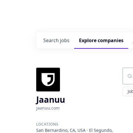
Search
jobs
Explore
companies
Sear
Jo
Jaanuu
jaanuu.com
LOCATIONS
San Bernardino, CA, USA · El Segundo,