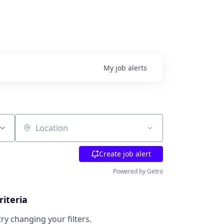
My
job
alerts
Location
Create job alert
Powered by Getro
riteria
try changing your filters.