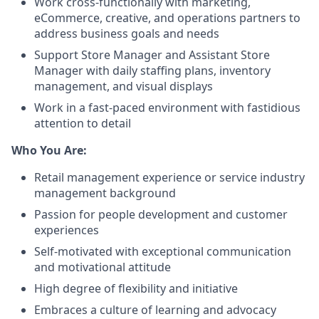
Work cross-functionally with marketing,
eCommerce, creative, and operations partners to
address business goals and needs
Support Store Manager and Assistant Store
Manager with daily staffing plans, inventory
management, and visual displays
Work in a fast-paced environment with fastidious
attention to detail
Who You Are:
Retail management experience or service industry
management background
Passion for people development and customer
experiences
Self-motivated with exceptional communication
and motivational attitude
High degree of flexibility and initiative
Embraces a culture of learning and advocacy