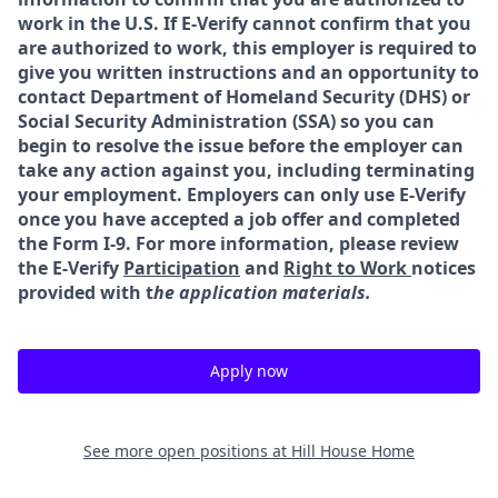
work in the U.S. If E-Verify cannot confirm that you
are authorized to work, this employer is required to
give you written instructions and an opportunity to
contact Department of Homeland Security (DHS) or
Social Security Administration (SSA) so you can
begin to resolve the issue before the employer can
take any action against you, including terminating
your employment. Employers can only use E-Verify
once you have accepted a job offer and completed
the Form I-9. For more information, please review
the E-Verify
Participation
and
Right to Work
notices
provided with t
he application materials.
Apply now
See more open positions at
Hill House Home