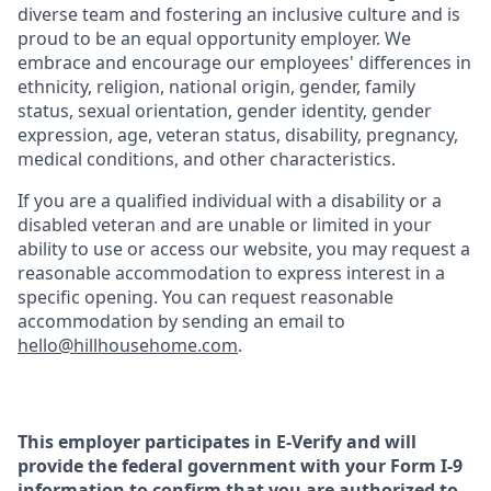
diverse team and fostering an inclusive culture and is
proud to be an equal opportunity employer. We
embrace and encourage our employees' differences in
ethnicity, religion, national origin, gender, family
status, sexual orientation, gender identity, gender
expression, age, veteran status, disability, pregnancy,
medical conditions, and other characteristics.
If you are a qualified individual with a disability or a
disabled veteran and are unable or limited in your
ability to use or access our website, you may request a
reasonable accommodation to express interest in a
specific opening. You can request reasonable
accommodation by sending an email to
hello@hillhousehome.com
.
This employer participates in E-Verify and will
provide the federal government with your Form I-9
information to confirm that you are authorized to