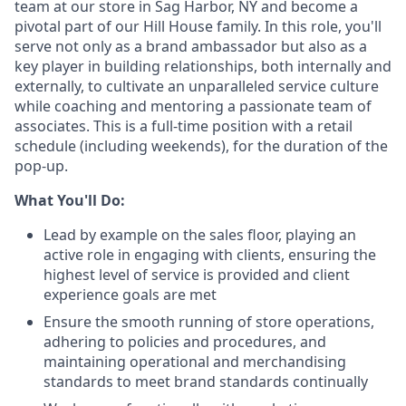
team at our store in Sag Harbor, NY and become a
pivotal part of our Hill House family. In this role, you'll
serve not only as a brand ambassador but also as a
key player in building relationships, both internally and
externally, to cultivate an unparalleled service culture
while coaching and mentoring a passionate team of
associates. This is a full-time position with a retail
schedule (including weekends), for the duration of the
pop-up.
What You'll Do:
Lead by example on the sales floor, playing an
active role in engaging with clients, ensuring the
highest level of service is provided and client
experience goals are met
Ensure the smooth running of store operations,
adhering to policies and procedures, and
maintaining operational and merchandising
standards to meet brand standards continually