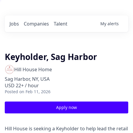
Jobs
Companies
Talent
My
alerts
Keyholder, Sag Harbor
Hill House Home
Sag Harbor, NY, USA
USD 22+ / hour
Posted
on Feb 11, 2026
Apply now
Hill House is seeking a Keyholder to help lead the retail