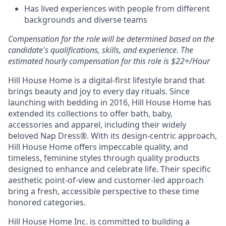
Has lived experiences with people from different
backgrounds and diverse teams
Compensation for the role will be determined based on the
candidate's qualifications, skills, and experience. The
estimated hourly compensation for this role is $22+/Hour
Hill House Home is a digital-first lifestyle brand that
brings beauty and joy to every day rituals. Since
launching with bedding in 2016, Hill House Home has
extended its collections to offer bath, baby,
accessories and apparel, including their widely
beloved Nap Dress
®
. With its design-centric approach,
Hill House Home offers impeccable quality, and
timeless, feminine styles through quality products
designed to enhance and celebrate life. Their specific
aesthetic point-of-view and customer-led approach
bring a fresh, accessible perspective to these time
honored categories.
Hill House Home Inc. is committed to building a