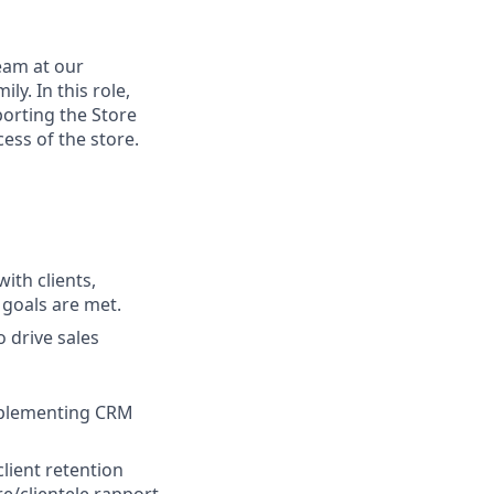
team at our
y. In this role,
porting the Store
ess of the store.
ith clients,
 goals are met.
o drive sales
implementing CRM
lient retention