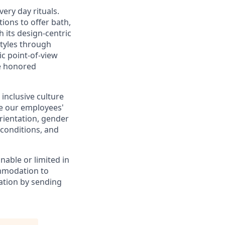
very day rituals.
ions to offer bath,
th its design-centric
styles through
ic point-of-view
me honored
inclusive culture
e our employees'
 orientation, gender
 conditions, and
unable or limited in
ommodation to
ation by sending