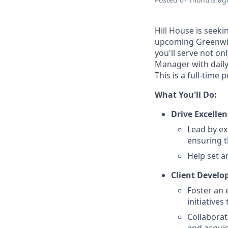
Hill House is seek
upcoming Greenwich,
you'll serve not on
Manager with daily 
This is a full-time
What You'll Do:
Drive Excellen
Lead by ex
ensuring t
Help set a
Client Devel
Foster an 
initiatives
Collaborat