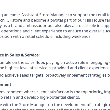
ing an eager Assistant Store Manager to support the retail 
 CT store and become a pivotal part of our Hill House famil
ly as a brand ambassador but also play a crucial role in sup
operations and client experience to ensure the overall succ
 position with a retail schedule including weekends.
ce in Sales & Service:
ample on the sales floor, playing an active role in engaging w
he highest level of service is provided and client experience
nd achieve sales targets; proactively implement strategies t
opment
environment where client satisfaction is the top priority, 
 to retain and develop high-potential clients.
e with the Store Manager on the development of strategic c