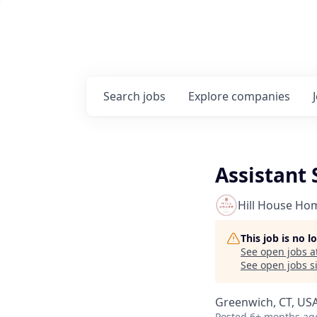
Search
jobs
Explore
companies
Assistant
Hill House Ho
This job is no 
See open jobs a
See open jobs si
Greenwich, CT, US
Posted
6+ months ag