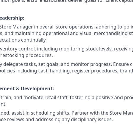
ition goals; ensure associates deliver goals for client captu
eadership:
 Store Manager in overall store operations: adhering to poli
, and maintaining operational and visual merchandising s
ctations continually.
ventory control, including monitoring stock levels, receiving
restocking procedures.
y delegate tasks, set goals, and monitor progress. Ensure c
licies including cash handling, register procedures, brand,
ement & Development:
 train, and motivate retail staff, fostering a positive and pr
ent
ed, assist in scheduling shifts. Partner with the Store Ma
e reviews and addressing any disciplinary issues.