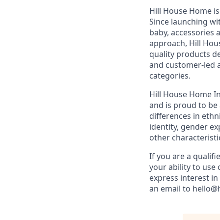
Hill House Home is a
Since launching wit
baby, accessories 
approach, Hill Hou
quality products de
and customer-led a
categories.
Hill House Home Inc
and is proud to b
differences in ethni
identity, gender ex
other characteristi
If you are a qualifi
your ability to us
express interest i
an email to hello