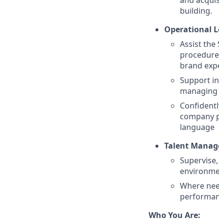
and acquis
building.
Operational L
Assist the
procedures
brand expe
Support in
managing 
Confidentl
company po
language
Talent Manag
Supervise,
environm
Where need
performanc
Who You Are: