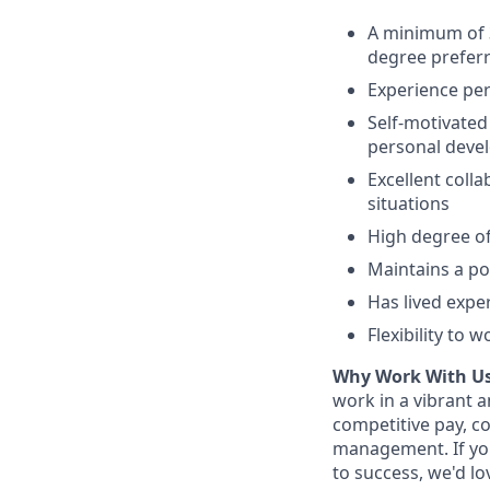
A minimum of 3
degree preferr
Experience per
Self-motivated
personal deve
Excellent colla
situations
High degree of 
Maintains a po
Has lived expe
Flexibility to 
Why Work With Us
work in a vibrant 
competitive pay, c
management. If you
to success, we'd lo