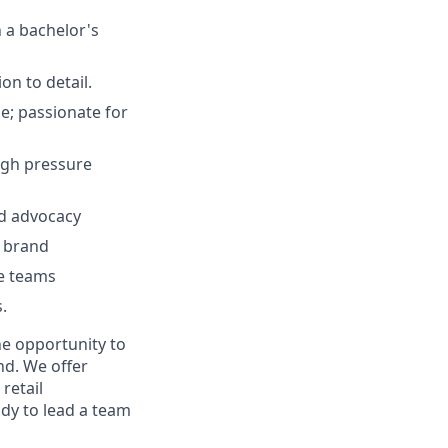
h a bachelor's
on to detail.
e; passionate for
high pressure
nd advocacy
e brand
se teams
.
he opportunity to
nd. We offer
retail
ady to lead a team