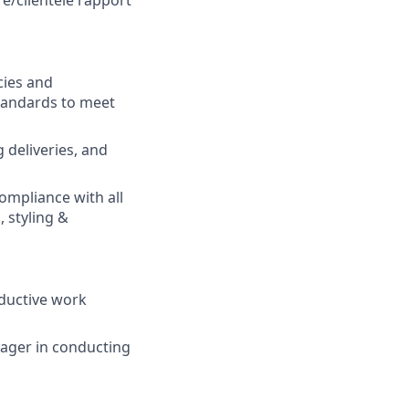
re/clientele rapport
cies and
tandards to meet
 deliveries, and
ompliance with all
 styling &
oductive work
nager in conducting