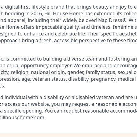
 digital-first lifestyle brand that brings beauty and joy to e
h bedding in 2016, Hill House Home has extended its collect
and apparel, including their widely beloved Nap Dress
®
. Wi
se Home offers impeccable quality, and timeless, feminine 
signed to enhance and celebrate life. Their specific aesthet
pproach bring a fresh, accessible perspective to these ti
. is committed to building a diverse team and fostering an 
e an equal opportunity employer. We embrace and encourag
city, religion, national origin, gender, family status, sexual
pression, age, veteran status, disability, pregnancy, medical
cs.
ed individual with a disability or a disabled veteran and are 
e or access our website, you may request a reasonable acc
n a specific opening. You can request reasonable accommod
@hillhousehome.com.