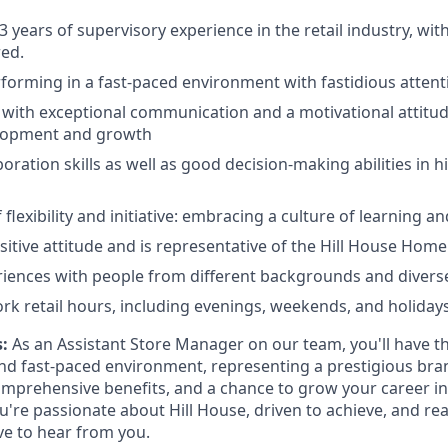
 years of supervisory experience in the retail industry, wit
ed.
forming in a fast-paced environment with fastidious attenti
 with exceptional communication and a motivational attitud
lopment and growth
boration skills as well as good decision-making abilities in 
flexibility and initiative: embracing a culture of learning a
sitive attitude and is representative of the Hill House Hom
riences with people from different backgrounds and diver
work retail hours, including evenings, weekends, and holidays
:
As an Assistant Store Manager on our team, you'll have t
and fast-paced environment, representing a prestigious bra
omprehensive benefits, and a chance to grow your career in 
're passionate about Hill House, driven to achieve, and re
ve to hear from you.