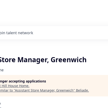
Join talent network
 Store Manager, Greenwich
me
longer accepting applications
t
Hill House Home
.
milar to "
Assistant Store Manager, Greenwich
"
Beliade
.
A
o