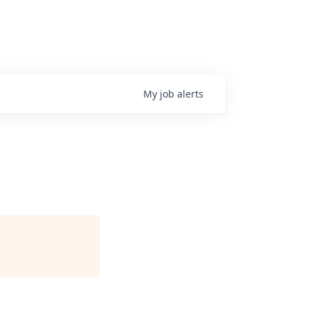
My
job
alerts