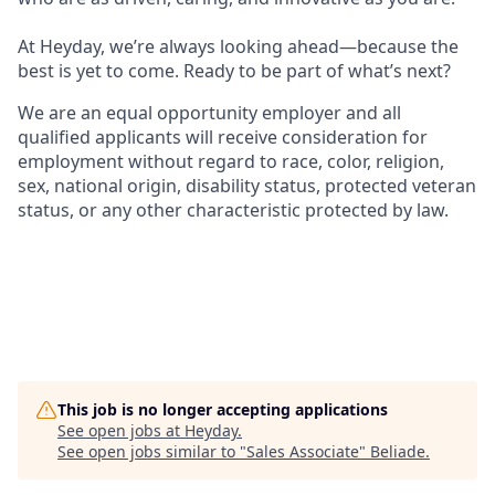
At Heyday, we’re always looking ahead—because the
best is yet to come. Ready to be part of what’s next?
We are an equal opportunity employer and all
qualified applicants will receive consideration for
employment without regard to race, color, religion,
sex, national origin, disability status, protected veteran
status, or any other characteristic protected by law.
This job is no longer accepting applications
See open jobs at
Heyday
.
See open jobs similar to "
Sales Associate
"
Beliade
.