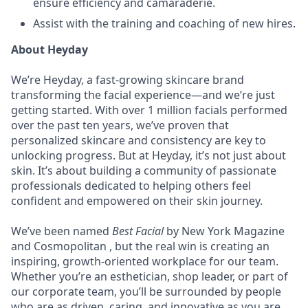
ensure efficiency and camaraderie.
Assist with the training and coaching of new hires.
About Heyday
We’re Heyday, a fast-growing skincare brand
transforming the facial experience—and we’re just
getting started. With over 1 million facials performed
over the past ten years, we’ve proven that
personalized skincare and consistency are key to
unlocking progress. But at Heyday, it’s not just about
skin. It’s about building a community of passionate
professionals dedicated to helping others feel
confident and empowered on their skin journey.
We’ve been named
Best Facial
by New York Magazine
and Cosmopolitan , but the real win is creating an
inspiring, growth-oriented workplace for our team.
Whether you’re an esthetician, shop leader, or part of
our corporate team, you’ll be surrounded by people
who are as driven, caring, and innovative as you are.