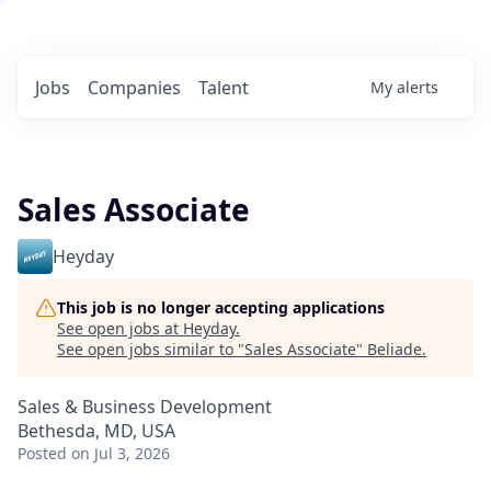
Jobs
Companies
Talent
My
alerts
Sales Associate
Heyday
This job is no longer accepting applications
See open jobs at
Heyday
.
See open jobs similar to "
Sales Associate
"
Beliade
.
Sales & Business Development
Bethesda, MD, USA
Posted
on Jul 3, 2026