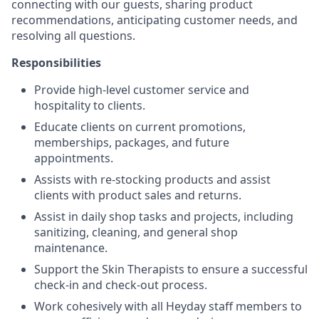
connecting with our guests, sharing product
recommendations, anticipating customer needs, and
resolving all questions.
Responsibilities
Provide high-level customer service and
hospitality to clients.
Educate clients on current promotions,
memberships, packages, and future
appointments.
Assists with re-stocking products and assist
clients with product sales and returns.
Assist in daily shop tasks and projects, including
sanitizing, cleaning, and general shop
maintenance.
Support the Skin Therapists to ensure a successful
check-in and check-out process.
Work cohesively with all Heyday staff members to