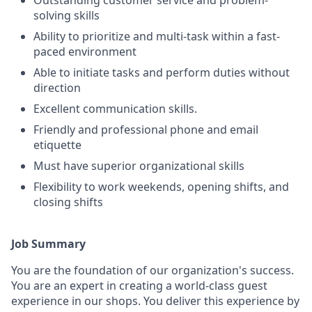
Outstanding customer service and problem-
solving skills
Ability to prioritize and multi-task within a fast-
paced environment
Able to initiate tasks and perform duties without
direction
Excellent communication skills.
Friendly and professional phone and email
etiquette
Must have superior organizational skills
Flexibility to work weekends, opening shifts, and
closing shifts
Job Summary
You are the foundation of our organization's success.
You are an expert in creating a world-class guest
experience in our shops. You deliver this experience by