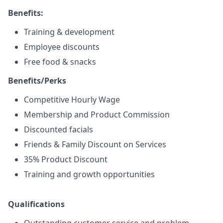
Benefits:
Training & development
Employee discounts
Free food & snacks
Benefits/Perks
Competitive Hourly Wage
Membership and Product Commission
Discounted facials
Friends & Family Discount on Services
35% Product Discount
Training and growth opportunities
Qualifications