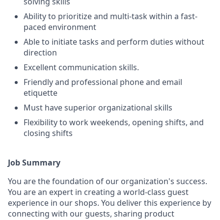
solving skills
Ability to prioritize and multi-task within a fast-
paced environment
Able to initiate tasks and perform duties without
direction
Excellent communication skills.
Friendly and professional phone and email
etiquette
Must have superior organizational skills
Flexibility to work weekends, opening shifts, and
closing shifts
Job Summary
You are the foundation of our organization's success.
You are an expert in creating a world-class guest
experience in our shops. You deliver this experience by
connecting with our guests, sharing product