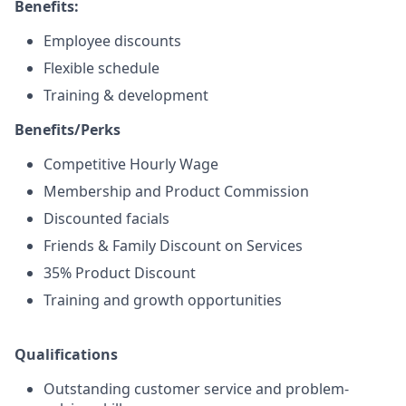
Benefits:
Employee discounts
Flexible schedule
Training & development
Benefits/Perks
Competitive Hourly Wage
Membership and Product Commission
Discounted facials
Friends & Family Discount on Services
35% Product Discount
Training and growth opportunities
Qualifications
Outstanding customer service and problem-