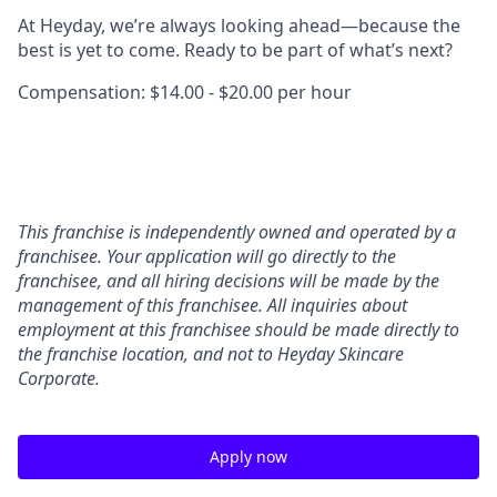
At Heyday, we’re always looking ahead—because the
best is yet to come. Ready to be part of what’s next?
Compensation: $14.00 - $20.00 per hour
This franchise is independently owned and operated by a
franchisee. Your application will go directly to the
franchisee, and all hiring decisions will be made by the
management of this franchisee. All inquiries about
employment at this franchisee should be made directly to
the franchise location, and not to Heyday Skincare
Corporate.
Apply now