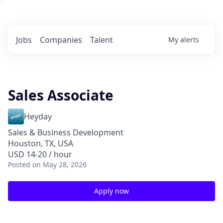
Jobs
Companies
Talent
My
alerts
Sales Associate
Heyday
Sales & Business Development
Houston, TX, USA
USD 14-20 / hour
Posted
on May 28, 2026
Apply now