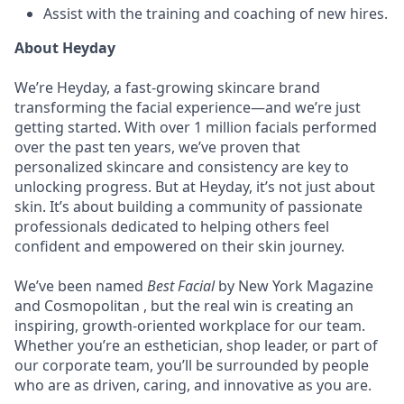
Assist with the training and coaching of new hires.
About Heyday
We’re Heyday, a fast-growing skincare brand
transforming the facial experience—and we’re just
getting started. With over 1 million facials performed
over the past ten years, we’ve proven that
personalized skincare and consistency are key to
unlocking progress. But at Heyday, it’s not just about
skin. It’s about building a community of passionate
professionals dedicated to helping others feel
confident and empowered on their skin journey.
We’ve been named
Best Facial
by New York Magazine
and Cosmopolitan , but the real win is creating an
inspiring, growth-oriented workplace for our team.
Whether you’re an esthetician, shop leader, or part of
our corporate team, you’ll be surrounded by people
who are as driven, caring, and innovative as you are.