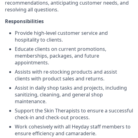
recommendations, anticipating customer needs, and
resolving all questions.
Responsibilities
Provide high-level customer service and
hospitality to clients.
Educate clients on current promotions,
memberships, packages, and future
appointments.
Assists with re-stocking products and assist
clients with product sales and returns.
Assist in daily shop tasks and projects, including
sanitizing, cleaning, and general shop
maintenance.
Support the Skin Therapists to ensure a successful
check-in and check-out process.
Work cohesively with all Heyday staff members to
ensure efficiency and camaraderie.