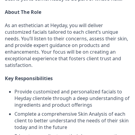
About The Role
As an esthetician at Heyday, you will deliver
customized facials tailored to each client’s unique
needs. You’ll listen to their concerns, assess their skin,
and provide expert guidance on products and
enhancements. Your focus will be on creating an
exceptional experience that fosters client trust and
satisfaction.
Key Responsibilities
Provide customized and personalized facials to
Heyday clientele through a deep understanding of
ingredients and product offerings
Complete a comprehensive Skin Analysis of each
client to better understand the needs of their skin
today and in the future