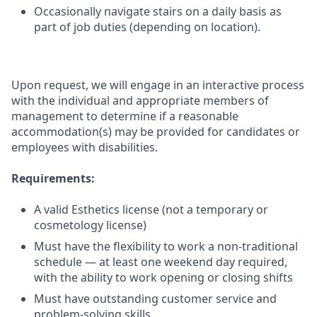
Occasionally navigate stairs on a daily basis as
part of job duties (depending on location).
Upon request, we will engage in an interactive process
with the individual and appropriate members of
management to determine if a reasonable
accommodation(s) may be provided for candidates or
employees with disabilities.
Requirements:
A valid Esthetics license (not a temporary or
cosmetology license)
Must have the flexibility to work a non-traditional
schedule — at least one weekend day required,
with the ability to work opening or closing shifts
Must have outstanding customer service and
problem-solving skills