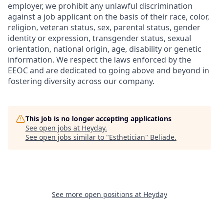
employer, we prohibit any unlawful discrimination
against a job applicant on the basis of their race, color,
religion, veteran status, sex, parental status, gender
identity or expression, transgender status, sexual
orientation, national origin, age, disability or genetic
information. We respect the laws enforced by the
EEOC and are dedicated to going above and beyond in
fostering diversity across our company.
This job is no longer accepting applications
See open jobs at
Heyday
.
See open jobs similar to "
Esthetician
"
Beliade
.
See more open positions at
Heyday