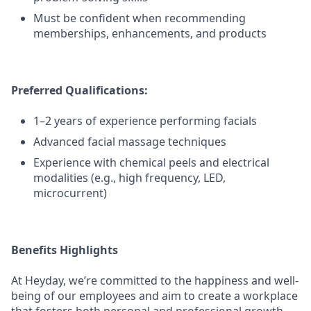
Must be confident when recommending
memberships, enhancements, and products
Preferred Qualifications:
1–2 years of experience performing facials
Advanced facial massage techniques
Experience with chemical peels and electrical
modalities (e.g., high frequency, LED,
microcurrent)
Benefits Highlights
At Heyday, we’re committed to the happiness and well-
being of our employees and aim to create a workplace