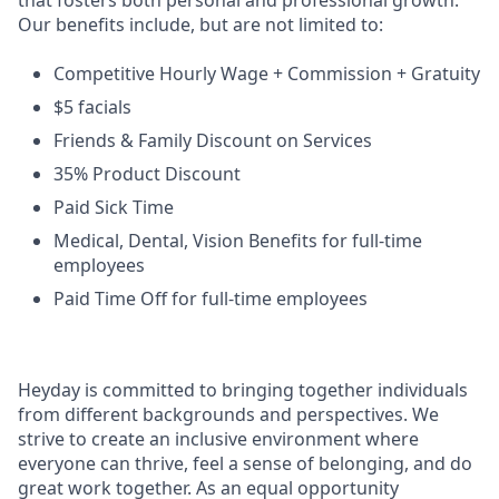
that fosters both personal and professional growth.
Our benefits include, but are not limited to:
Competitive Hourly Wage + Commission + Gratuity
$5 facials
Friends & Family Discount on Services
35% Product Discount
Paid Sick Time
Medical, Dental, Vision Benefits for full-time
employees
Paid Time Off for full-time employees
Heyday is committed to bringing together individuals
from different backgrounds and perspectives. We
strive to create an inclusive environment where
everyone can thrive, feel a sense of belonging, and do
great work together. As an equal opportunity