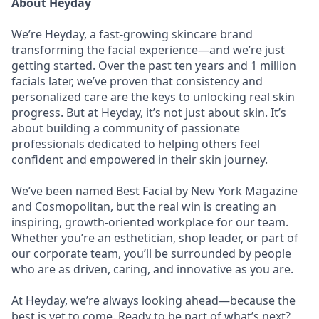
About Heyday
We’re Heyday, a fast-growing skincare brand
transforming the facial experience—and we’re just
getting started. Over the past ten years and 1 million
facials later, we’ve proven that consistency and
personalized care are the keys to unlocking real skin
progress. But at Heyday, it’s not just about skin. It’s
about building a community of passionate
professionals dedicated to helping others feel
confident and empowered in their skin journey.
We’ve been named Best Facial by New York Magazine
and Cosmopolitan, but the real win is creating an
inspiring, growth-oriented workplace for our team.
Whether you’re an esthetician, shop leader, or part of
our corporate team, you’ll be surrounded by people
who are as driven, caring, and innovative as you are.
At Heyday, we’re always looking ahead—because the
best is yet to come. Ready to be part of what’s next?