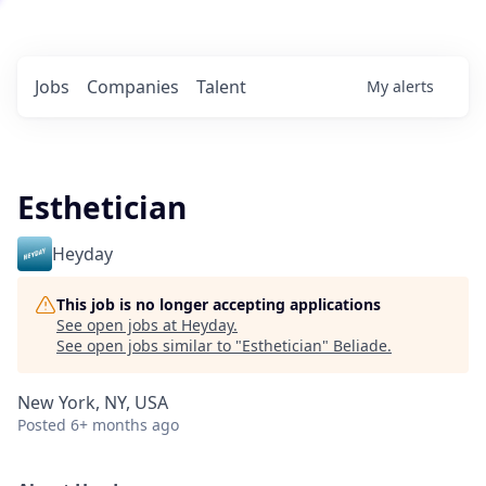
Jobs
Companies
Talent
My
alerts
Esthetician
Heyday
This job is no longer accepting applications
See open jobs at
Heyday
.
See open jobs similar to "
Esthetician
"
Beliade
.
New York, NY, USA
Posted
6+ months ago