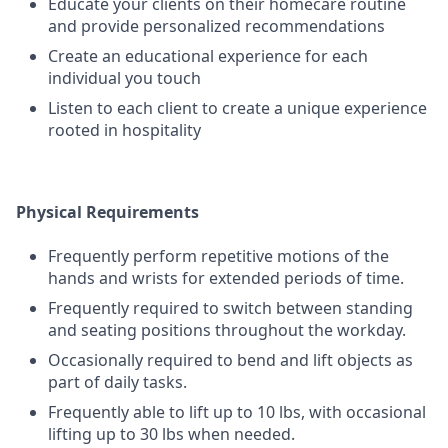
Educate your clients on their homecare routine
and provide personalized recommendations
Create an educational experience for each
individual you touch
Listen to each client to create a unique experience
rooted in hospitality
Physical Requirements
Frequently perform repetitive motions of the
hands and wrists for extended periods of time.
Frequently required to switch between standing
and seating positions throughout the workday.
Occasionally required to bend and lift objects as
part of daily tasks.
Frequently able to lift up to 10 lbs, with occasional
lifting up to 30 lbs when needed.