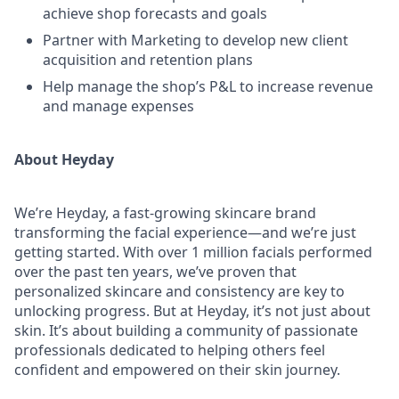
achieve shop forecasts and goals
Partner with Marketing to develop new client
acquisition and retention plans
Help manage the shop’s P&L to increase revenue
and manage expenses
About Heyday
We’re Heyday, a fast-growing skincare brand
transforming the facial experience—and we’re just
getting started. With over 1 million facials performed
over the past ten years, we’ve proven that
personalized skincare and consistency are key to
unlocking progress. But at Heyday, it’s not just about
skin. It’s about building a community of passionate
professionals dedicated to helping others feel
confident and empowered on their skin journey.