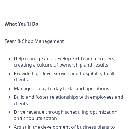
What You'll Do
Team & Shop Management
Help manage and develop 25+ team members,
creating a culture of ownership and results.
Provide high-level service and hospitality to all
clients.
Manage all day-to-day tasks and operations
Build and foster relationships with employees and
clients
Drive revenue through scheduling optimization
and shop utilization
Assist in the development of business plans to