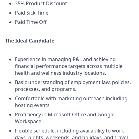
35% Product Discount
Paid Sick Time
Paid Time Off
The Ideal Candidate
Experience in managing P&L and achieving
financial performance targets across multiple
health and wellness industry locations.
Basic understanding of employment law, policies,
processes, and programs.
Comfortable with marketing outreach including
hosting events
Proficiency in Microsoft Office and Google
Workspace.
Flexible schedule, including availability to work
days, nights, weekends, and holidays, and travel