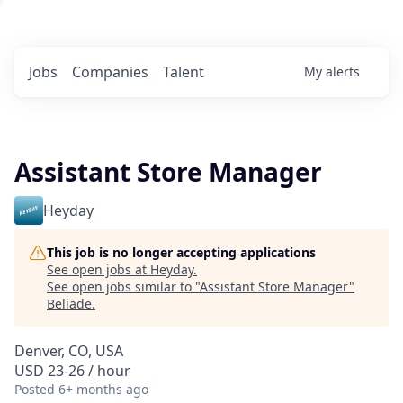
Jobs
Companies
Talent
My
alerts
Assistant Store Manager
Heyday
This job is no longer accepting applications
See open jobs at
Heyday
.
See open jobs similar to "
Assistant Store Manager
"
Beliade
.
Denver, CO, USA
USD 23-26 / hour
Posted
6+ months ago