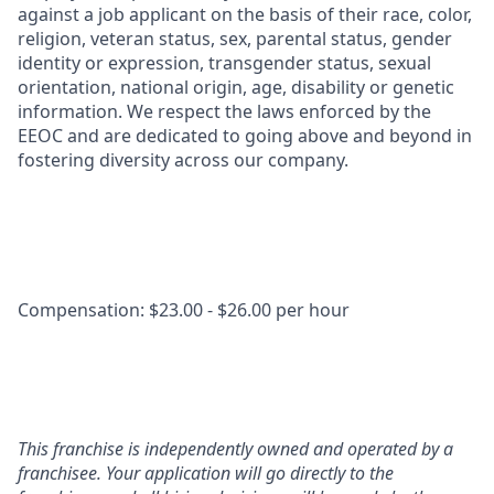
against a job applicant on the basis of their race, color,
religion, veteran status, sex, parental status, gender
identity or expression, transgender status, sexual
orientation, national origin, age, disability or genetic
information. We respect the laws enforced by the
EEOC and are dedicated to going above and beyond in
fostering diversity across our company.
Compensation: $23.00 - $26.00 per hour
This franchise is independently owned and operated by a
franchisee. Your application will go directly to the