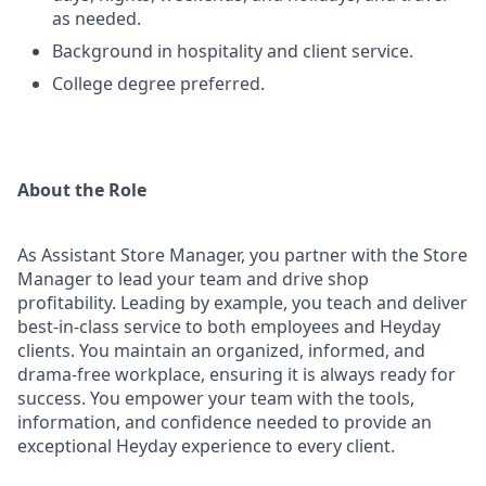
as needed.
Background in hospitality and client service.
College degree preferred.
About the Role
As Assistant Store Manager, you partner with the Store
Manager to lead your team and drive shop
profitability. Leading by example, you teach and deliver
best-in-class service to both employees and Heyday
clients. You maintain an organized, informed, and
drama-free workplace, ensuring it is always ready for
success. You empower your team with the tools,
information, and confidence needed to provide an
exceptional Heyday experience to every client.