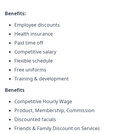
Benefits:
Employee discounts
Health insurance
Paid time off
Competitive salary
Flexible schedule
Free uniforms
Training & development
Benefits
Competitive Hourly Wage
Product, Membership, Commission
Discounted facials
Friends & Family Discount on Services