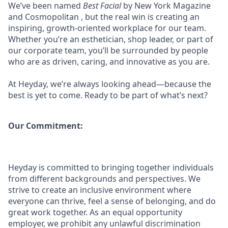
We’ve been named
Best Facial
by New York Magazine
and Cosmopolitan , but the real win is creating an
inspiring, growth-oriented workplace for our team.
Whether you’re an esthetician, shop leader, or part of
our corporate team, you’ll be surrounded by people
who are as driven, caring, and innovative as you are.
At Heyday, we’re always looking ahead—because the
best is yet to come. Ready to be part of what’s next?
Our Commitment:
Heyday is committed to bringing together individuals
from different backgrounds and perspectives. We
strive to create an inclusive environment where
everyone can thrive, feel a sense of belonging, and do
great work together. As an equal opportunity
employer, we prohibit any unlawful discrimination