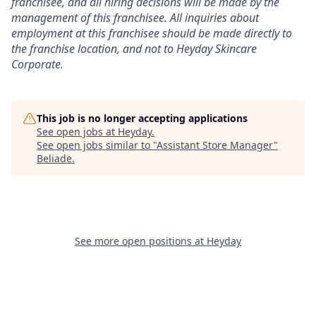
franchisee, and all hiring decisions will be made by the
management of this franchisee. All inquiries about
employment at this franchisee should be made directly to
the franchise location, and not to Heyday Skincare
Corporate.
This job is no longer accepting applications
See open jobs at
Heyday
.
See open jobs similar to "
Assistant Store Manager
"
Beliade
.
See more open positions at
Heyday