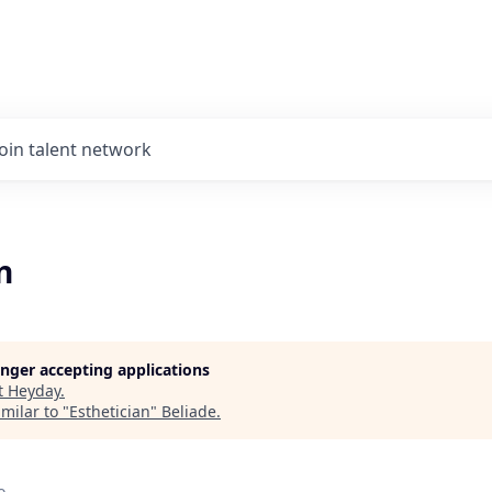
Join talent network
n
longer accepting applications
t
Heyday
.
milar to "
Esthetician
"
Beliade
.
o