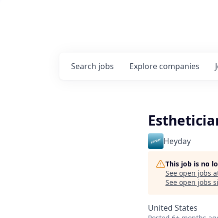
Search
jobs
Explore
companies
Estheticia
Heyday
This job is no 
See open jobs a
See open jobs si
United States
Posted
6+ months ag