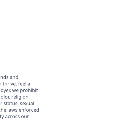
unds and
thrive, feel a
oyer, we prohibit
lor, religion,
r status, sexual
 the laws enforced
ty across our