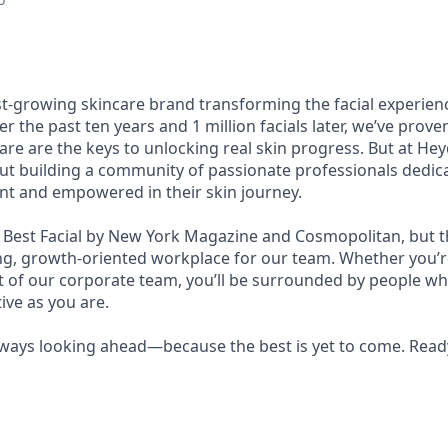
st-growing skincare brand transforming the facial experie
er the past ten years and 1 million facials later, we’ve prov
re are the keys to unlocking real skin progress. But at Heyda
bout building a community of passionate professionals dedic
ent and empowered in their skin journey.
est Facial by New York Magazine and Cosmopolitan, but th
ing, growth-oriented workplace for our team. Whether you’re
rt of our corporate team, you’ll be surrounded by people wh
ive as you are.
lways looking ahead—because the best is yet to come. Ready