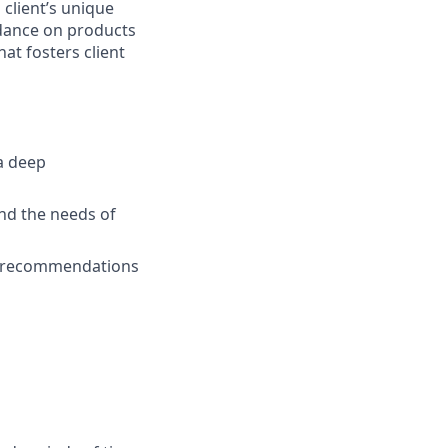
 client’s unique
uidance on products
at fosters client
a deep
nd the needs of
ed recommendations