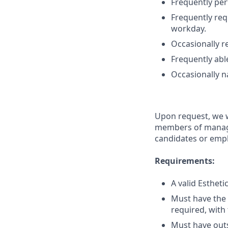
Frequently per
Frequently req
workday.
Occasionally re
Frequently able
Occasionally na
Upon request, we w
members of manage
candidates or emplo
Requirements:
A valid Esthet
Must have the 
required, with 
Must have outs