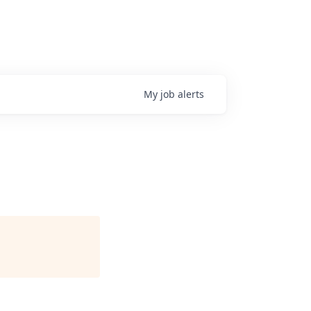
My
job
alerts