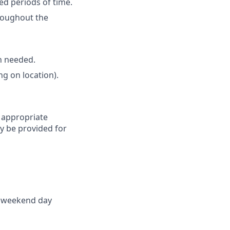
ed periods of time.
roughout the
en needed.
ng on location).
d appropriate
 be provided for
ne weekend day