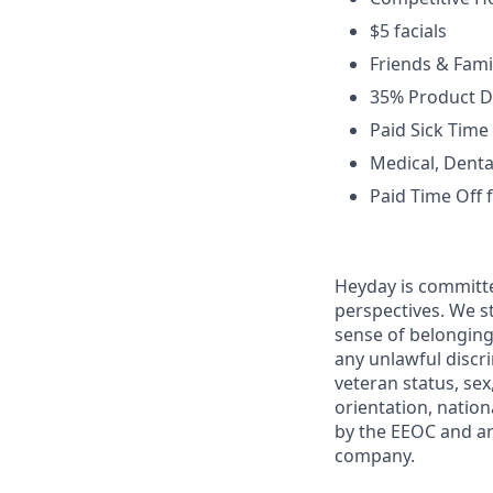
$5 facials
Friends & Fami
35% Product D
Paid Sick Time
Medical, Dental
Paid Time Off 
Heyday is committe
perspectives. We st
sense of belonging
any unlawful discri
veteran status, sex
orientation, nation
by the EEOC and ar
company.