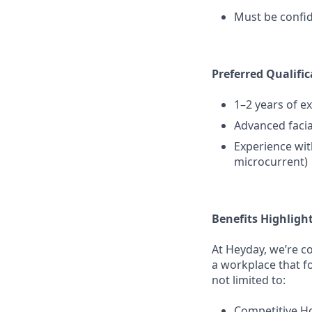
Must be confi
Preferred Qualific
1–2 years of e
Advanced faci
Experience with
microcurrent)
Benefits Highligh
At Heyday, we’re c
a workplace that f
not limited to:
Competitive H