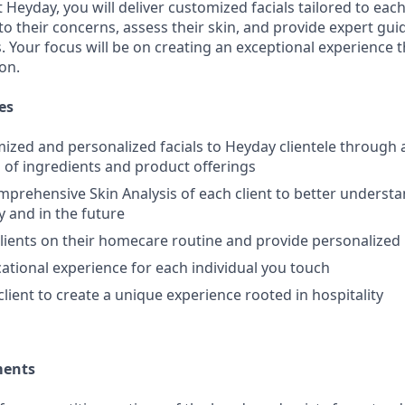
t Heyday, you will deliver customized facials tailored to each
n to their concerns, assess their skin, and provide expert g
Your focus will be on creating an exceptional experience th
ion.
es
ized and personalized facials to Heyday clientele through 
of ingredients and product offerings
prehensive Skin Analysis of each client to better understa
y and in the future
clients on their homecare routine and provide personaliz
ational experience for each individual you touch
client to create a unique experience rooted in hospitality
ments