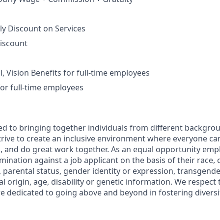
ly Discount on Services
iscount
, Vision Benefits for full-time employees
for full-time employees
d to bringing together individuals from different backgro
rive to create an inclusive environment where everyone can 
, and do great work together. As an equal opportunity empl
mination against a job applicant on the basis of their race, co
, parental status, gender identity or expression, transgende
al origin, age, disability or genetic information. We respect
e dedicated to going above and beyond in fostering diversi