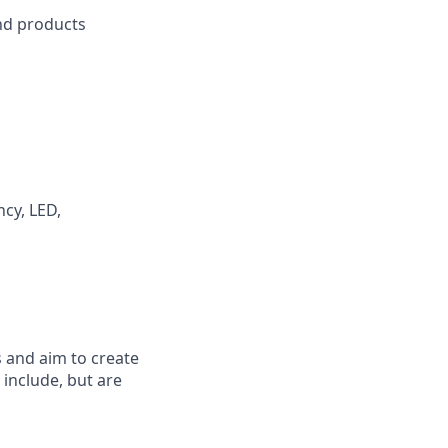
d products
ncy, LED,
 and aim to create
include, but are