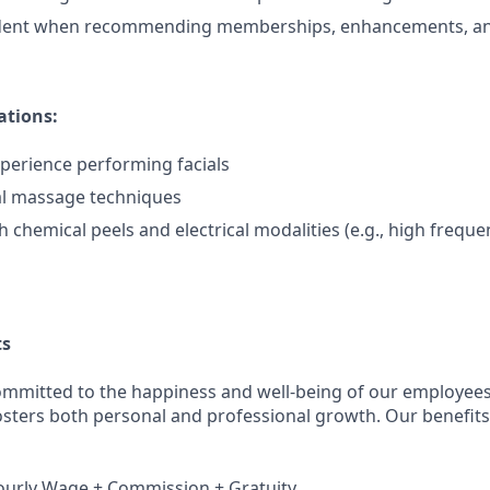
dent when recommending memberships, enhancements, an
ations:
xperience performing facials
al massage techniques
 chemical peels and electrical modalities (e.g., high freque
ts
ommitted to the happiness and well-being of our employees
osters both personal and professional growth. Our benefits 
ourly Wage + Commission + Gratuity