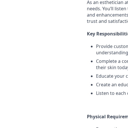
As an esthetician a
needs. You’ll liste
and enhancements. 
trust and satisfact
Key Responsibiliti
Provide custom
understanding 
Complete a com
their skin toda
Educate your 
Create an educ
Listen to each 
Physical Require