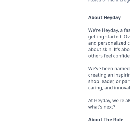
About Heyday
We’re Heyday, a fa
getting started. Ov
and personalized ca
about skin. It’s a
others feel confid
We’ve been named B
creating an inspir
shop leader, or pa
caring, and innovat
At Heyday, we’re a
what’s next?
About The Role