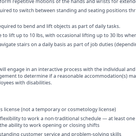
form repetitive motions of the hands and wrists for extend
uired to switch between standing and seating positions th
quired to bend and lift objects as part of daily tasks.
 to lift up to 10 lbs, with occasional lifting up to 30 lbs wh
vigate stairs on a daily basis as part of job duties (dependi
ill engage in an interactive process with the individual an
ment to determine if a reasonable accommodation(s) may
yees with disabilities.
ics license (not a temporary or cosmetology license)
flexibility to work a non-traditional schedule — at least o
the ability to work opening or closing shifts
tanding customer service and problem-solving skills