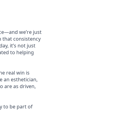
nce—and we’re just
en that consistency
y, it’s not just
ated to helping
e real win is
 an esthetician,
o are as driven,
 to be part of