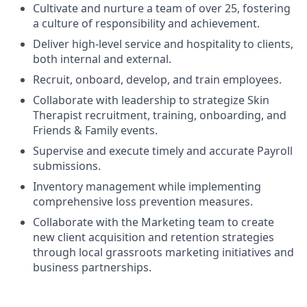
Cultivate and nurture a team of over 25, fostering
a culture of responsibility and achievement.
Deliver high-level service and hospitality to clients,
both internal and external.
Recruit, onboard, develop, and train employees.
Collaborate with leadership to strategize Skin
Therapist recruitment, training, onboarding, and
Friends & Family events.
Supervise and execute timely and accurate Payroll
submissions.
Inventory management while implementing
comprehensive loss prevention measures.
Collaborate with the Marketing team to create
new client acquisition and retention strategies
through local grassroots marketing initiatives and
business partnerships.