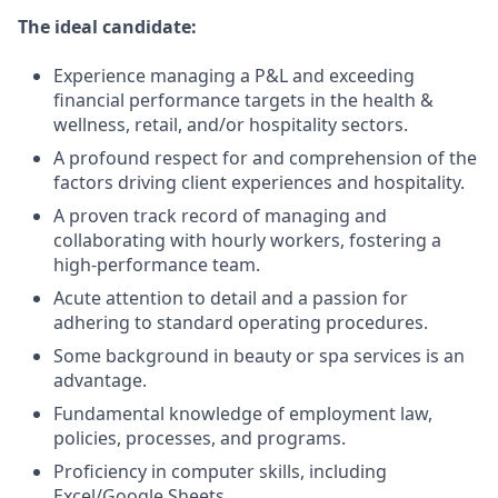
The ideal candidate:
Experience managing a P&L and exceeding
financial performance targets in the health &
wellness, retail, and/or hospitality sectors.
A profound respect for and comprehension of the
factors driving client experiences and hospitality.
A proven track record of managing and
collaborating with hourly workers, fostering a
high-performance team.
Acute attention to detail and a passion for
adhering to standard operating procedures.
Some background in beauty or spa services is an
advantage.
Fundamental knowledge of employment law,
policies, processes, and programs.
Proficiency in computer skills, including
Excel/Google Sheets.