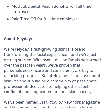
Medical, Dental, Vision Benefits for full-time
employees
Paid Time Off for full-time employees
About Heyday:
We’re Heyday, a fast-growing skincare brand
transforming the facial experience—and we’re just
getting started. With over 1 million facials performed
over the past ten years, we’ve proven that
personalized skincare and consistency are key to
unlocking progress. But at Heyday, it’s not just about
skin. It’s about building a community of passionate
professionals dedicated to helping others feel
confident and empowered on their skin journey.
We’ve been named
Best Facial
by New York Magazine
and Cosmopolitan, but the real win is creating an