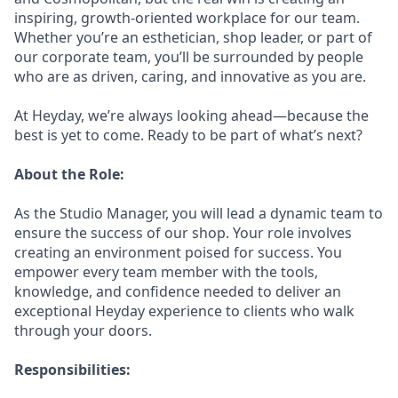
inspiring, growth-oriented workplace for our team.
Whether you’re an esthetician, shop leader, or part of
our corporate team, you’ll be surrounded by people
who are as driven, caring, and innovative as you are.
At Heyday, we’re always looking ahead—because the
best is yet to come. Ready to be part of what’s next?
About the Role:
As the Studio Manager, you will lead a dynamic team to
ensure the success of our shop. Your role involves
creating an environment poised for success. You
empower every team member with the tools,
knowledge, and confidence needed to deliver an
exceptional Heyday experience to clients who walk
through your doors.
Responsibilities: