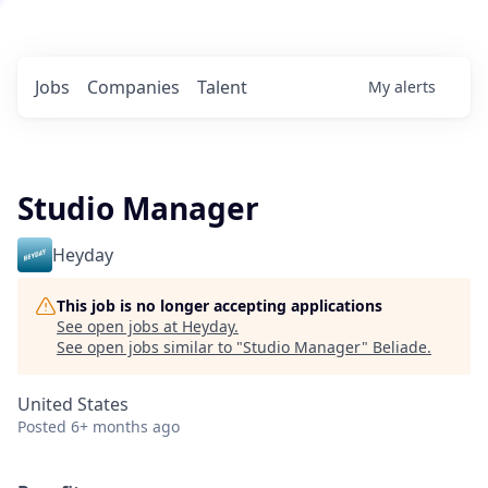
Jobs
Companies
Talent
My
alerts
Studio Manager
Heyday
This job is no longer accepting applications
See open jobs at
Heyday
.
See open jobs similar to "
Studio Manager
"
Beliade
.
United States
Posted
6+ months ago