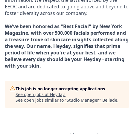
information. We respect the laws enforced by the
EEOC and are dedicated to going above and beyond to
foster diversity across our company.
We've been honored as "Best Facial" by New York
Magazine, with over 500,000 facials performed and
a treasure trove of skincare insights collected along
the way. Our name, Heyday, signifies that prime
period of life when you're at your best, and we
believe every day should be your Heyday - starting
with your skin.
This job is no longer accepting applications
See open jobs at
Heyday
.
See open jobs similar to "
Studio Manager
"
Beliade
.