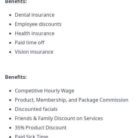
Benefits:
Dental insurance
Employee discounts
Health insurance
Paid time off
Vision insurance
Benefits:
Competitive Hourly Wage
Product, Membership, and Package Commission
Discounted facials
Friends & Family Discount on Services
35% Product Discount
Paid Sick Time