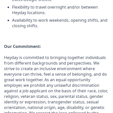
Flexibility to travel overnight and/or between
Heyday locations.
Availability to work weekends, opening shifts, and
closing shifts.
Our Commitment:
Heyday is committed to bringing together individuals
from different backgrounds and perspectives. We
strive to create an inclusive environment where
everyone can thrive, feel a sense of belonging, and do
great work together. As an equal opportunity
employer, we prohibit any unlawful discrimination
against a job applicant on the basis of their race, color,
religion, veteran status, sex, parental status, gender
identity or expression, transgender status, sexual
orientation, national origin, age, disability, or genetic