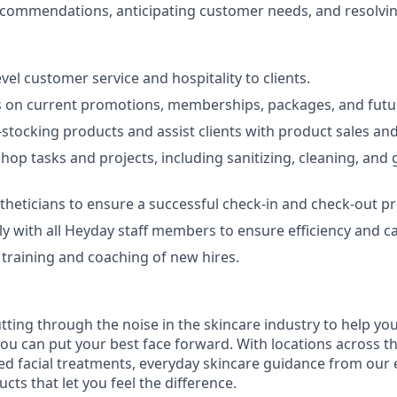
commendations, anticipating customer needs, and resolving
vel customer service and hospitality to clients.
ts on current promotions, memberships, packages, and fut
-stocking products and assist clients with product sales and
 shop tasks and projects, including sanitizing, cleaning, and
theticians to ensure a successful check-in and check-out pr
y with all Heyday staff members to ensure efficiency and c
e training and coaching of new hires.
tting through the noise in the skincare industry to help yo
you can put your best face forward. With locations across t
ed facial treatments, everyday skincare guidance from our e
ts that let you feel the difference.