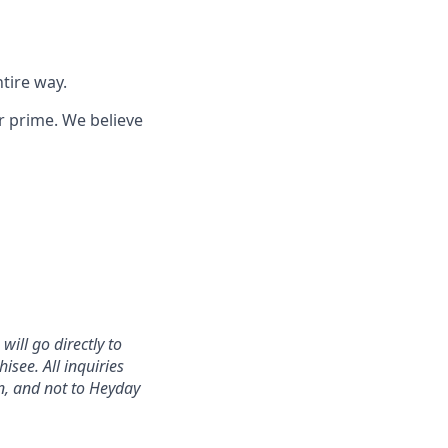
tire way.
r prime. We believe
ill go directly to
isee. All inquiries
n, and not to Heyday