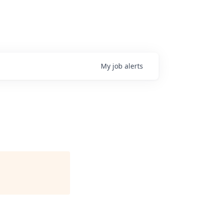
My
job
alerts