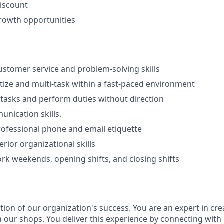
iscount
rowth opportunities
stomer service and problem-solving skills
ritize and multi-task within a fast-paced environment
e tasks and perform duties without direction
unication skills.
rofessional phone and email etiquette
rior organizational skills
work weekends, opening shifts, and closing shifts
ion of our organization's success. You are an expert in cre
n our shops. You deliver this experience by connecting with