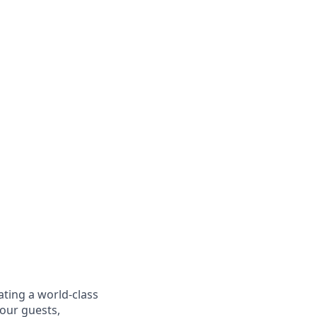
ating a world-class
 our guests,