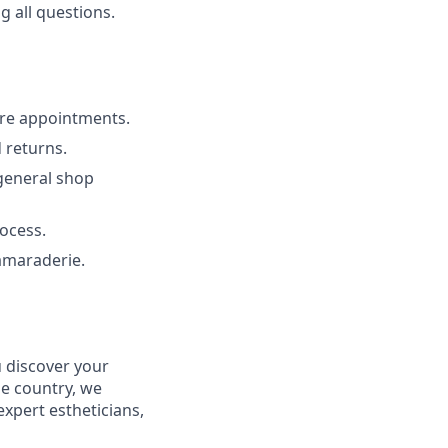
 all questions.
ure appointments.
 returns.
 general shop
ocess.
amaraderie.
u discover your
he country, we
xpert estheticians,