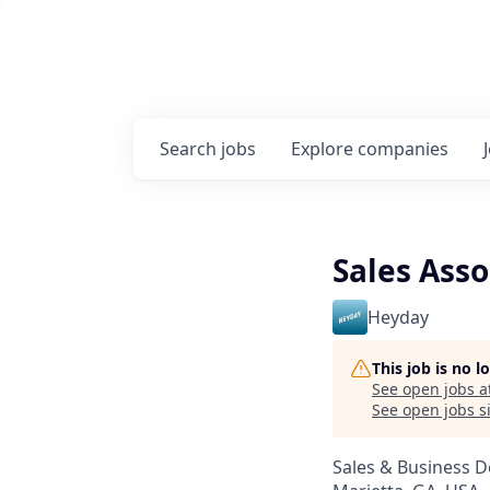
Search
jobs
Explore
companies
Sales Asso
Heyday
This job is no 
See open jobs a
See open jobs si
Sales & Business 