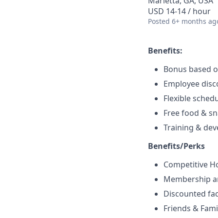
Marietta, GA, USA
USD 14-14 / hour
Posted
6+ months ag
Benefits:
Bonus based 
Employee disc
Flexible sched
Free food & s
Training & de
Benefits/Perks
Competitive H
Membership a
Discounted fac
Friends & Fami