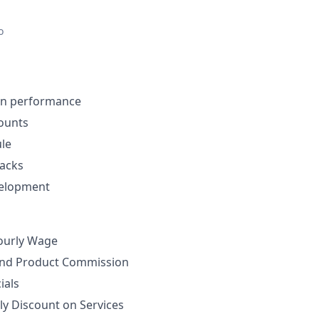
o
on performance
ounts
ule
nacks
velopment
ourly Wage
nd Product Commission
ials
ly Discount on Services