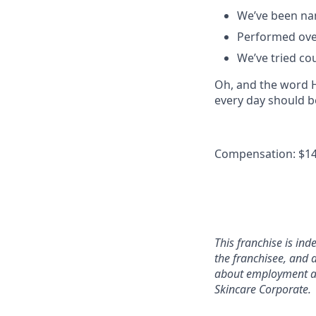
We’ve been na
Performed over
We’ve tried co
Oh, and the word He
every day should b
Compensation: $14
This franchise is in
the franchisee, and a
about employment at 
Skincare Corporate.