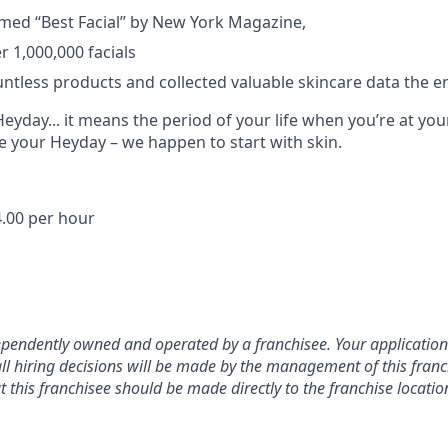
med “Best Facial” by New York Magazine,
 1,000,000 facials
untless products and collected valuable skincare data the en
yday... it means the period of your life when you’re at you
e your Heyday – we happen to start with skin.
.00 per hour
dependently owned and operated by a franchisee. Your application w
ll hiring decisions will be made by the management of this franch
this franchisee should be made directly to the franchise locatio