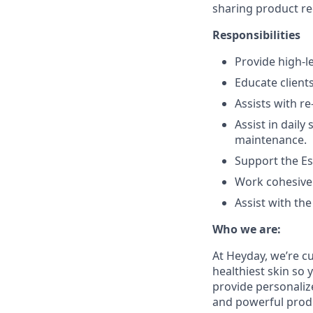
sharing product re
Responsibilities
Provide high-le
Educate clien
Assists with re
Assist in daily
maintenance.
Support the Es
Work cohesivel
Assist with th
Who we are:
At Heyday, we’re cu
healthiest skin so 
provide personaliz
and powerful produc