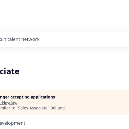
Join talent network
ciate
longer accepting applications
t
Heyday
.
milar to "
Sales Associate
"
Beliade
.
Development