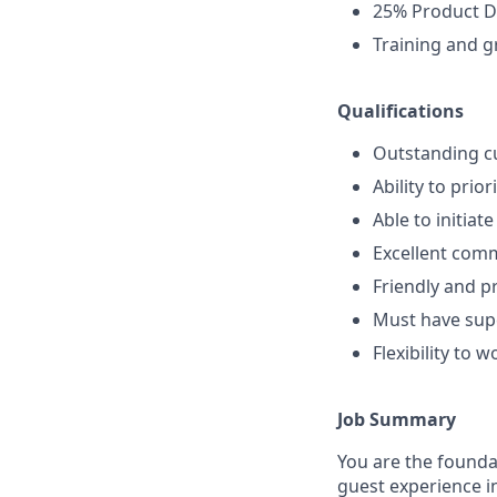
25% Product D
Training and g
Qualifications
Outstanding cu
Ability to prio
Able to initiat
Excellent comm
Friendly and p
Must have supe
Flexibility to 
Job Summary
You are the foundat
guest experience i