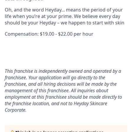
Oh, and the word Heyday... means the period of your
life when you’re at your prime. We believe every day
should be your Heyday – we happen to start with skin
Compensation: $19.00 - $22.00 per hour
This franchise is independently owned and operated by a
franchisee. Your application will go directly to the
franchisee, and all hiring decisions will be made by the
management of this franchisee. All inquiries about
employment at this franchisee should be made directly to
the franchise location, and not to Heyday Skincare
Corporate.