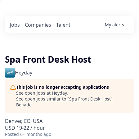
Jobs
Companies
Talent
My
alerts
Spa Front Desk Host
Heyday
This job is no longer accepting applications
See open jobs at
Heyday
.
See open jobs similar to "
Spa Front Desk Host
"
Beliade
.
Denver, CO, USA
USD 19-22 / hour
Posted
6+ months ago