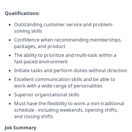
Qualifications:
Outstanding customer service and problem-
solving skills
Confidence when recommending memberships,
packages, and product
The ability to prioritize and multi-task within a
fast-paced environment
Initiate tasks and perform duties without direction
Excellent communication skills and be able to
work with a wide range of personalities
Superior organizational skills
Must have the flexibility to work a non-traditional
schedule - including weekends, opening shifts,
and closing shifts
Job Summary