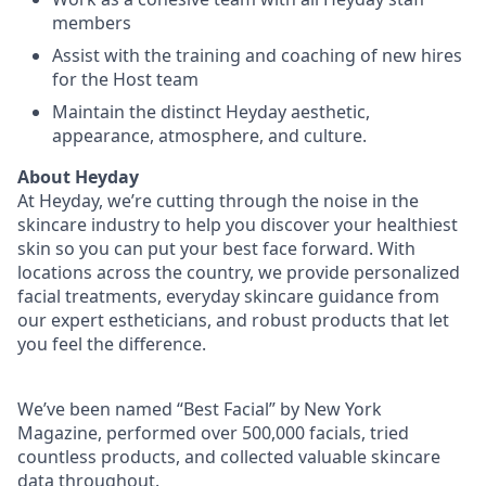
members
Assist with the training and coaching of new hires
for the Host team
Maintain the distinct Heyday aesthetic,
appearance, atmosphere, and culture.
About Heyday
At Heyday, we’re cutting through the noise in the
skincare industry to help you discover your healthiest
skin so you can put your best face forward. With
locations across the country, we provide personalized
facial treatments, everyday skincare guidance from
our expert estheticians, and robust products that let
you feel the difference.
We’ve been named “Best Facial” by New York
Magazine, performed over 500,000 facials, tried
countless products, and collected valuable skincare
data throughout.