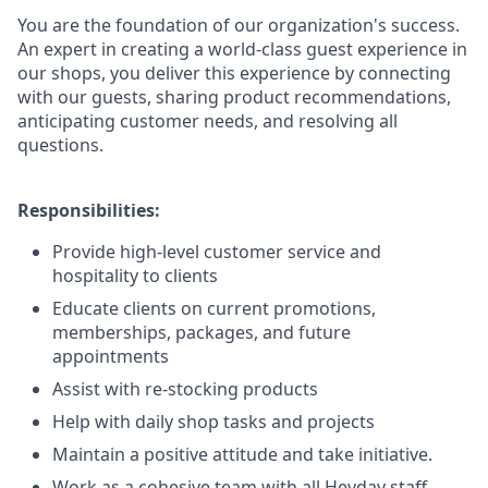
You are the foundation of our organization's success.
An expert in creating a world-class guest experience in
our shops, you deliver this experience by connecting
with our guests, sharing product recommendations,
anticipating customer needs, and resolving all
questions.
Responsibilities:
Provide high-level customer service and
hospitality to clients
Educate clients on current promotions,
memberships, packages, and future
appointments
Assist with re-stocking products
Help with daily shop tasks and projects
Maintain a positive attitude and take initiative.
Work as a cohesive team with all Heyday staff