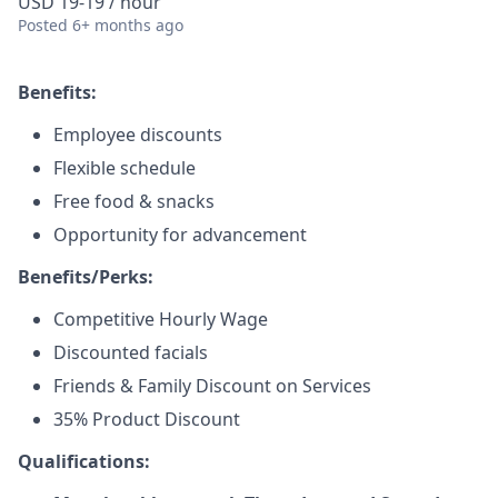
USD 19-19 / hour
Posted
6+ months ago
Benefits:
Employee discounts
Flexible schedule
Free food & snacks
Opportunity for advancement
Benefits/Perks:
Competitive Hourly Wage
Discounted facials
Friends & Family Discount on Services
35% Product Discount
Qualifications: