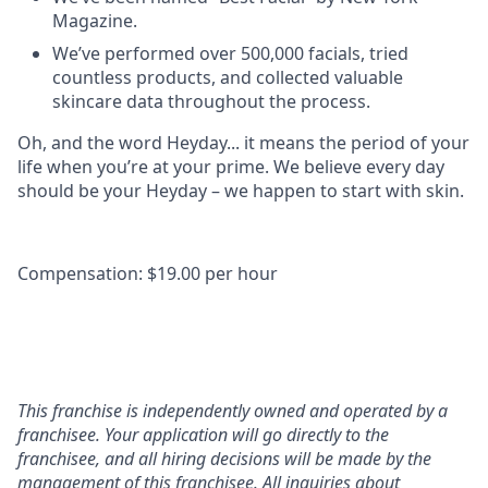
Magazine.
We’ve performed over 500,000 facials, tried
countless products, and collected valuable
skincare data throughout the process.
Oh, and the word Heyday... it means the period of your
life when you’re at your prime. We believe every day
should be your Heyday – we happen to start with skin.
Compensation: $19.00 per hour
This franchise is independently owned and operated by a
franchisee. Your application will go directly to the
franchisee, and all hiring decisions will be made by the
management of this franchisee. All inquiries about