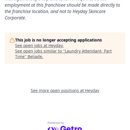
employment at this franchisee should be made directly to
the franchise location, and not to Heyday Skincare
Corporate.
This job is no longer accepting applications
See open jobs at
Heyday
.
See open jobs similar to "
Laundry Attendant- Part
Time
"
Beliade
.
See more open positions at
Heyday
Powered by Getro.com