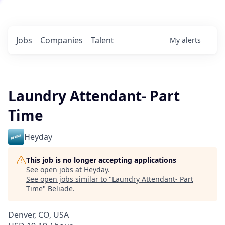
Jobs
Companies
Talent
My
alerts
Laundry Attendant- Part
Time
Heyday
This job is no longer accepting applications
See open jobs at
Heyday
.
See open jobs similar to "
Laundry Attendant- Part
Time
"
Beliade
.
Denver, CO, USA