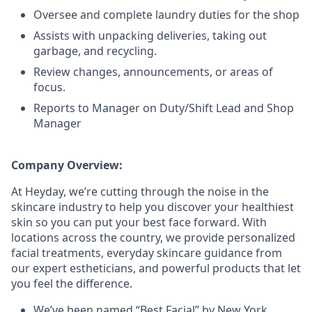
Oversee and complete laundry duties for the shop
Assists with unpacking deliveries, taking out
garbage, and recycling.
Review changes, announcements, or areas of
focus.
Reports to Manager on Duty/Shift Lead and Shop
Manager
Company Overview:
At Heyday, we’re cutting through the noise in the
skincare industry to help you discover your healthiest
skin so you can put your best face forward. With
locations across the country, we provide personalized
facial treatments, everyday skincare guidance from
our expert estheticians, and powerful products that let
you feel the difference.
We’ve been named “Best Facial” by New York