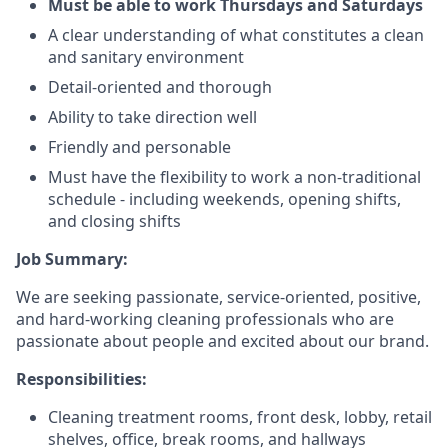
Must be able to work Thursdays and Saturdays
A clear understanding of what constitutes a clean
and sanitary environment
Detail-oriented and thorough
Ability to take direction well
Friendly and personable
Must have the flexibility to work a non-traditional
schedule - including weekends, opening shifts,
and closing shifts
Job Summary:
We are seeking passionate, service-oriented, positive,
and hard-working cleaning professionals who are
passionate about people and excited about our brand.
Responsibilities:
Cleaning treatment rooms, front desk, lobby, retail
shelves, office, break rooms, and hallways