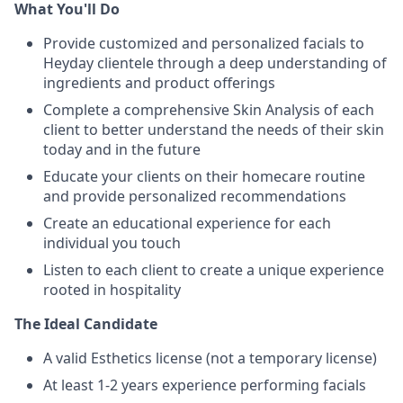
What You'll Do
Provide customized and personalized facials to
Heyday clientele through a deep understanding of
ingredients and product offerings
Complete a comprehensive Skin Analysis of each
client to better understand the needs of their skin
today and in the future
Educate your clients on their homecare routine
and provide personalized recommendations
Create an educational experience for each
individual you touch
Listen to each client to create a unique experience
rooted in hospitality
The Ideal Candidate
A valid Esthetics license (not a temporary license)
At least 1-2 years experience performing facials