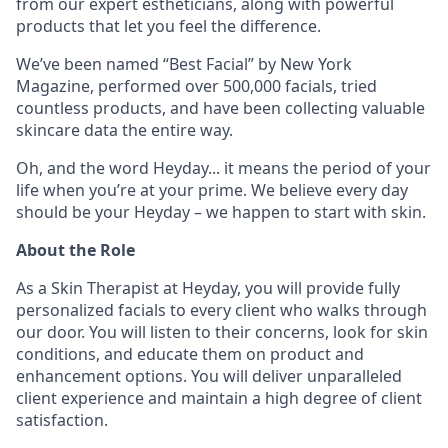
from our expert estheticians, along with powerful
products that let you feel the difference.
We’ve been named “Best Facial” by New York
Magazine, performed over 500,000 facials, tried
countless products, and have been collecting valuable
skincare data the entire way.
Oh, and the word Heyday... it means the period of your
life when you’re at your prime. We believe every day
should be your Heyday – we happen to start with skin.
About the Role
As a Skin Therapist at Heyday, you will provide fully
personalized facials to every client who walks through
our door. You will listen to their concerns, look for skin
conditions, and educate them on product and
enhancement options. You will deliver unparalleled
client experience and maintain a high degree of client
satisfaction.