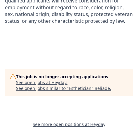
qualified applicants will receive consideration for
employment without regard to race, color, religion,
sex, national origin, disability status, protected veteran
status, or any other characteristic protected by law.
This job is no longer accepting applications
See open jobs at
Heyday
.
See open jobs similar to "
Esthetician
"
Beliade
.
See more open positions at
Heyday