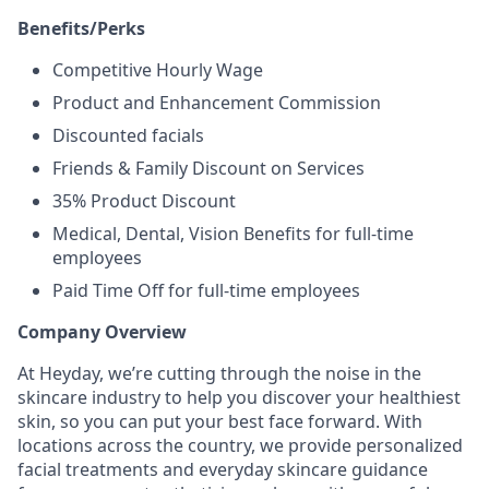
Benefits/Perks
Competitive Hourly Wage
Product and Enhancement Commission
Discounted facials
Friends & Family Discount on Services
35% Product Discount
Medical, Dental, Vision Benefits for full-time
employees
Paid Time Off for full-time employees
Company Overview
At Heyday, we’re cutting through the noise in the
skincare industry to help you discover your healthiest
skin, so you can put your best face forward. With
locations across the country, we provide personalized
facial treatments and everyday skincare guidance