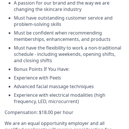
A passion for our brand and the way we are
changing the skincare industry
Must have outstanding customer service and
problem-solving skills
Must be confident when recommending
memberships, enhancements, and products
Must have the flexibility to work a non-traditional
schedule - including weekends, opening shifts,
and closing shifts
Bonus Points If You Have:
Experience with Peels
Advanced facial massage techniques
Experience with electrical modalities (high
frequency, LED, microcurrent)
Compensation: $18.00 per hour
We are an equal opportunity employer and all