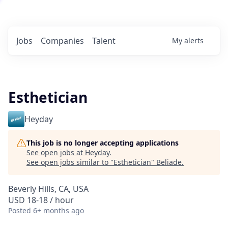
Jobs
Companies
Talent
My
alerts
Esthetician
Heyday
This job is no longer accepting applications
See open jobs at
Heyday
.
See open jobs similar to "
Esthetician
"
Beliade
.
Beverly Hills, CA, USA
USD 18-18 / hour
Posted
6+ months ago