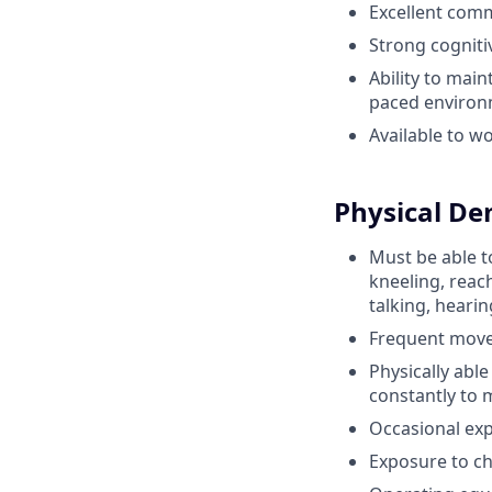
Excellent comm
Strong cognitiv
Ability to mai
paced enviro
Available to w
Physical D
Must be able to
kneeling, reach
talking, heari
Frequent movem
Physically abl
constantly to 
Occasional exp
Exposure to ch