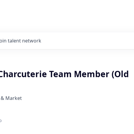
Join talent network
Charcuterie Team Member (Old
 & Market
o