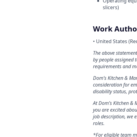
Operating equi
slicers)
Work Autho
•
United States (Re
The above statements
by people assigned to
requirements and m
Dom’s Kitchen & Mark
consideration for emp
disability status, pr
At Dom’s Kitchen & M
you are excited about
job description, we 
roles.
*For eligible team 