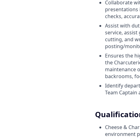
Collaborate wi
presentations 
checks, accura
Assist with du
service, assist
cutting, and w
posting/monito
Ensures the hi
the Charcuteri
maintenance of
backrooms, fo
Identify depar
Team Captain a
Qualificatio
Cheese & Charcu
environment p