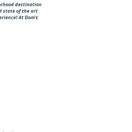
orhood destination
d state of the art
erience! At Dom’s