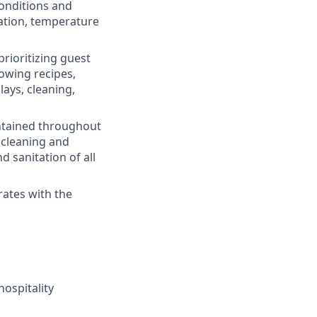
onditions and
tation, temperature
rioritizing guest
lowing recipes,
lays, cleaning,
intained throughout
 cleaning and
 sanitation of all
rates with the
hospitality