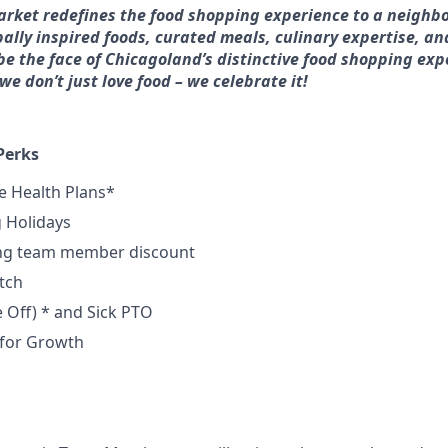
arket redefines the food shopping experience to a neighb
bally inspired foods, curated meals, culinary expertise, an
e the face of Chicagoland’s distinctive food shopping exp
e don’t just love food – we celebrate it!
Perks
 Health Plans*
g Holidays
ing team member discount
tch
e
Off) * and Sick PTO
 for Growth