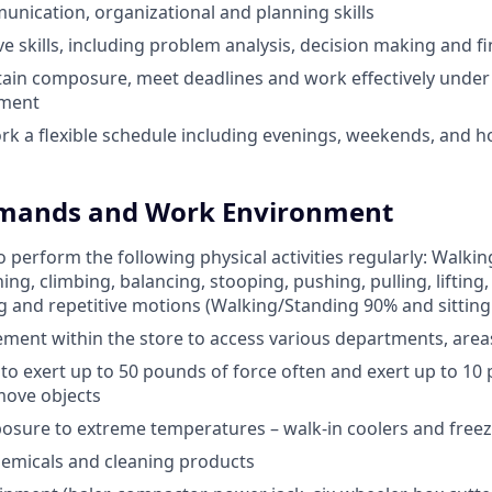
unication, organizational and planning skills
e skills, including problem analysis, decision making and fi
ntain composure, meet deadlines and work effectively under 
nment
ork a flexible schedule including evenings, weekends, and h
emands and Work Environment
 perform the following physical activities regularly: Walkin
ing, climbing, balancing, stooping, pushing, pulling, lifting,
ng and repetitive motions (Walking/Standing 90% and sitting
ent within the store to access various departments, area
e to exert up to 50 pounds of force often and exert up to 10
move objects
osure to extreme temperatures – walk-in coolers and free
emicals and cleaning products