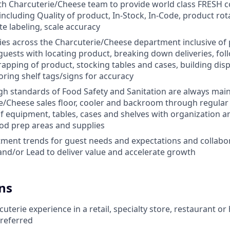
th Charcuterie/Cheese team to provide world class FRESH c
including Quality of product, In-Stock, In-Code, product ro
te labeling, scale accuracy
ties across the Charcuterie/Cheese department inclusive of p
 guests with locating product, breaking down deliveries, fol
rapping of product, stocking tables and cases, building disp
ring shelf tags/signs for accuracy
gh standards of Food Safety and Sanitation are always ma
e/Cheese sales floor, cooler and backroom through regular
 equipment, tables, cases and shelves with organization and
od prep areas and supplies
tment trends for guest needs and expectations and collabo
nd/or Lead to deliver value and accelerate growth
ns
terie experience in a retail, specialty store, restaurant or 
referred