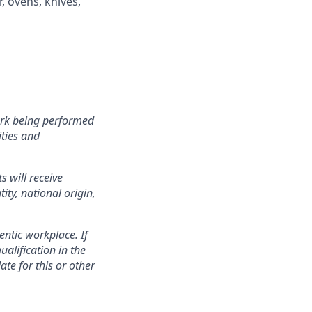
, ovens, knives,
ork being performed
ities and
s will receive
ity, national origin,
entic workplace. If
ualification in the
te for this or other