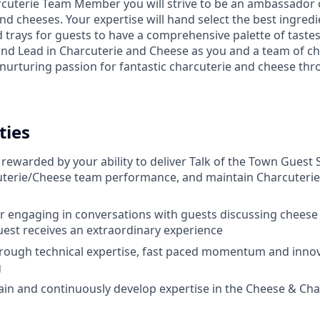
cuterie Team Member you will strive to be an ambassador 
d cheeses. Your expertise will hand select the best ingredi
 trays for guests to have a comprehensive palette of tastes
and Lead in Charcuterie and Cheese as you and a team of 
f nurturing passion for fantastic charcuterie and cheese t
ties
ewarded by your ability to deliver Talk of the Town Guest 
terie/Cheese team performance, and maintain Charcuteri
r engaging in conversations with guests discussing cheese
est receives an extraordinary experience
hrough technical expertise, fast paced momentum and innov
g
rain and continuously develop expertise in the Cheese & Cha