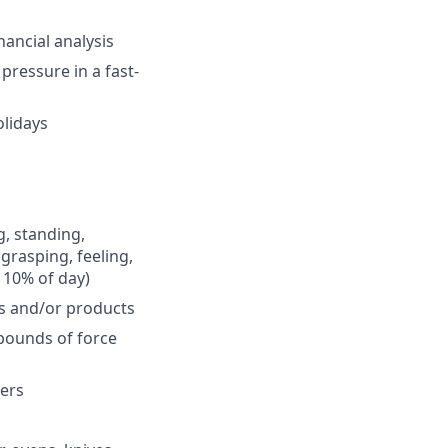
nancial analysis
pressure in a fast-
olidays
g, standing,
 grasping, feeling,
 10% of day)
s and/or products
 pounds of force
zers