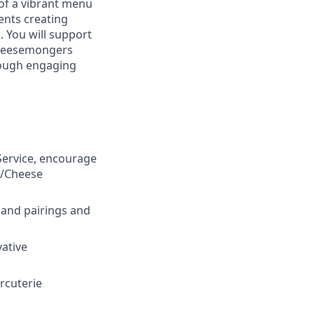
of a vibrant menu
ents creating
. You will support
cheesemongers
hrough engaging
Service, encourage
e/Cheese
 and pairings and
ative
rcuterie