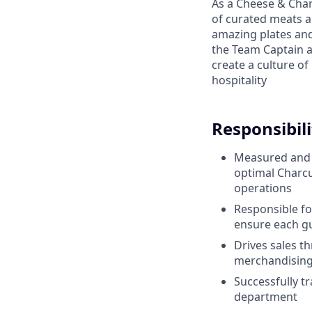
As a Cheese & Char
of curated meats an
amazing plates and
the Team Captain 
create a culture o
hospitality
Responsibili
Measured and r
optimal
Charcu
operations
Responsible fo
ensure each gu
Drives sales t
merchandisin
Successfully t
department