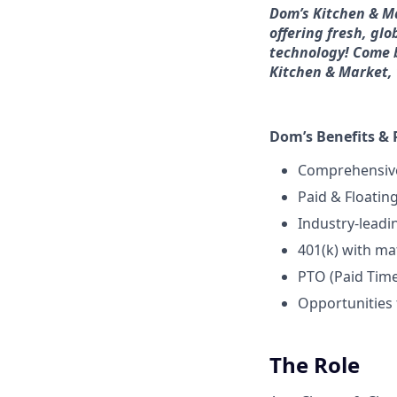
Dom’s Kitchen & M
offering fresh, glo
technology! Come b
Kitchen & Market, w
Dom’s Benefits & 
Comprehensive
Paid & Floatin
Industry-lead
401(k) with ma
PTO (Paid Tim
Opportunities
The Role