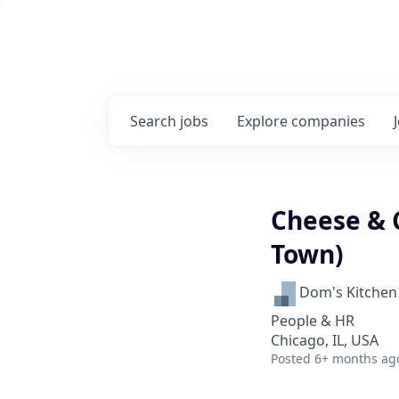
Search
jobs
Explore
companies
Cheese & 
Town)
Dom's Kitchen
People & HR
Chicago, IL, USA
Posted
6+ months ag