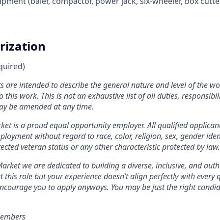
pment (baler, compactor, power jack, six-wheeler, box cutter
rization
quired)
 are intended to describe the general nature and level of the w
 this work. This is not an exhaustive list of all duties, responsibil
ay be amended at any time.
et is a proud equal opportunity employer. All qualified applicant
loyment without regard to race, color, religion, sex, gender ident
otected veteran status or any other characteristic protected by law
.
arket we are dedicated to building a diverse, inclusive, and auth
 this role but your experience doesn’t align perfectly with every q
encourage you to apply anyways. You may be just the right candida
members