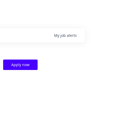
My
job
alerts
Apply now