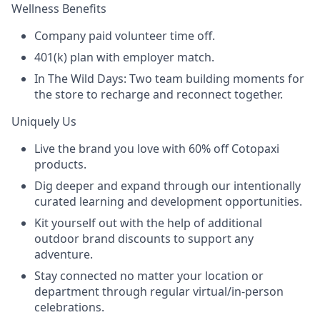
Wellness Benefits
Company paid volunteer time off.
401(k) plan with employer match.
In The Wild Days: Two team building moments for
the store to recharge and reconnect together.
Uniquely Us
Live the brand you love with 60% off Cotopaxi
products.
Dig deeper and expand through our intentionally
curated learning and development opportunities.
Kit yourself out with the help of additional
outdoor brand discounts to support any
adventure.
Stay connected no matter your location or
department through regular virtual/in-person
celebrations.