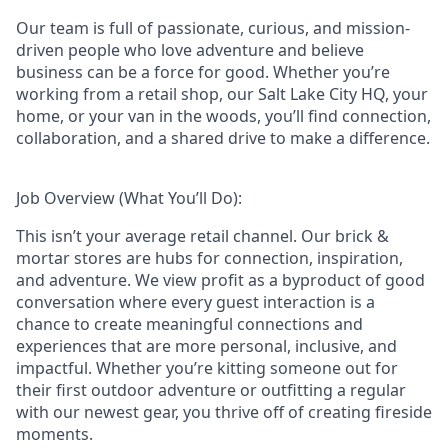
Our team is full of passionate, curious, and mission-
driven people who love adventure and believe
business can be a force for good. Whether you’re
working from a retail shop, our Salt Lake City HQ, your
home, or your van in the woods, you’ll find connection,
collaboration, and a shared drive to make a difference.
Job Overview (What You’ll Do):
This isn’t your average retail channel. Our brick &
mortar stores are hubs for connection, inspiration,
and adventure. We view profit as a byproduct of good
conversation where every guest interaction is a
chance to create meaningful connections and
experiences that are more personal, inclusive, and
impactful. Whether you’re kitting someone out for
their first outdoor adventure or outfitting a regular
with our newest gear, you thrive off of creating fireside
moments.