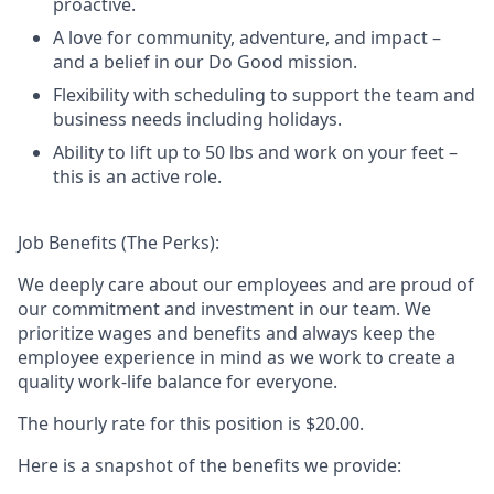
proactive.
A love for community, adventure, and impact –
and a belief in our Do Good mission.
Flexibility with scheduling to support the team and
business needs including holidays.
Ability to lift up to 50 lbs and work on your feet –
this is an active role.
Job Benefits (The Perks):
We deeply care about our employees and are proud of
our commitment and investment in our team. We
prioritize wages and benefits and always keep the
employee experience in mind as we work to create a
quality work-life balance for everyone.
The hourly rate for this position is
$20.00
.
Here is a snapshot of the benefits we provide: