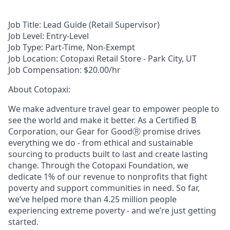
Job Title:
Lead Guide (Retail Supervisor)
Job Level:
Entry-Level
Job Type:
Part-Time, Non-Exempt
Job Location:
Cotopaxi Retail Store - Park City, UT
Job Compensation:
$20.00/hr
About Cotopaxi:
We make adventure travel gear to empower people to
see the world and make it better. As a Certified B
Corporation, our Gear for GoodⓇ promise drives
everything we do - from ethical and sustainable
sourcing to products built to last and create lasting
change. Through the Cotopaxi Foundation, we
dedicate 1% of our revenue to nonprofits that fight
poverty and support communities in need. So far,
we’ve helped more than 4.25 million people
experiencing extreme poverty - and we’re just getting
started.