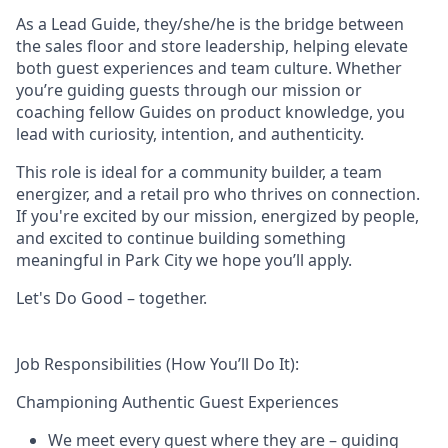
As a Lead Guide, they/she/he is the bridge between
the sales floor and store leadership, helping elevate
both guest experiences and team culture. Whether
you’re guiding guests through our mission or
coaching fellow Guides on product knowledge, you
lead with curiosity, intention, and authenticity.
This role is ideal for a community builder, a team
energizer, and a retail pro who thrives on connection.
If you're excited by our mission, energized by people,
and excited to continue building something
meaningful in Park City
we hope you’ll apply.
Let's Do Good – together.
Job Responsibilities (How You’ll Do It):
Championing Authentic Guest Experiences
We meet every guest where they are – guiding