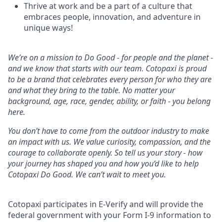
Thrive at work and be a part of a culture that
embraces people, innovation, and adventure in
unique ways!
We’re on a mission to Do Good - for people and the planet -
and we know that starts with our team. Cotopaxi is proud
to be a brand that celebrates every person for who they are
and what they bring to the table. No matter your
background, age, race, gender, ability, or faith - you belong
here.
You don’t have to come from the outdoor industry to make
an impact with us. We value curiosity, compassion, and the
courage to collaborate openly. So tell us your story - how
your journey has shaped you and how you’d like to help
Cotopaxi Do Good. We can’t wait to meet you.
Cotopaxi participates in E-Verify and will provide the
federal government with your Form I-9 information to