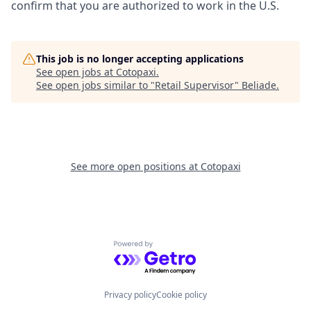
confirm that you are authorized to work in the U.S.
This job is no longer accepting applications
See open jobs at
Cotopaxi
.
See open jobs similar to "
Retail Supervisor
"
Beliade
.
See more open positions at
Cotopaxi
Powered by Getro.com
Privacy policy
Cookie policy