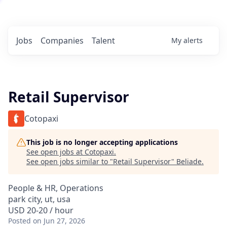
Jobs
Companies
Talent
My
alerts
Retail Supervisor
Cotopaxi
This job is no longer accepting applications
See open jobs at
Cotopaxi
.
See open jobs similar to "
Retail Supervisor
"
Beliade
.
People & HR, Operations
park city, ut, usa
USD 20-20 / hour
Posted
on Jun 27, 2026