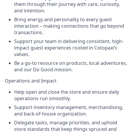
them through their journey with care, curiosity,
and intention.
Bring energy and personality to every guest
interaction – making connections that go beyond
transactions.
Support your team in delivering consistent, high-
impact guest experiences rooted in Cotopaxi’s
values.
Be a go-to resource on products, local adventures,
and our Do Good mission.
Operations and Impact
Help open and close the store and ensure daily
operations run smoothly.
Support inventory management, merchandising,
and back-of-house organization.
Delegate tasks, manage priorities, and uphold
store standards that keep things spruced and