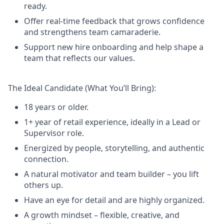
ready.
Offer real-time feedback that grows confidence
and strengthens team camaraderie.
Support new hire onboarding and help shape a
team that reflects our values.
The Ideal Candidate (What You’ll Bring):
18 years or older.
1+ year of retail experience, ideally in a Lead or
Supervisor role.
Energized by people, storytelling, and authentic
connection.
A natural motivator and team builder – you lift
others up.
Have an eye for detail and are highly organized.
A growth mindset – flexible, creative, and