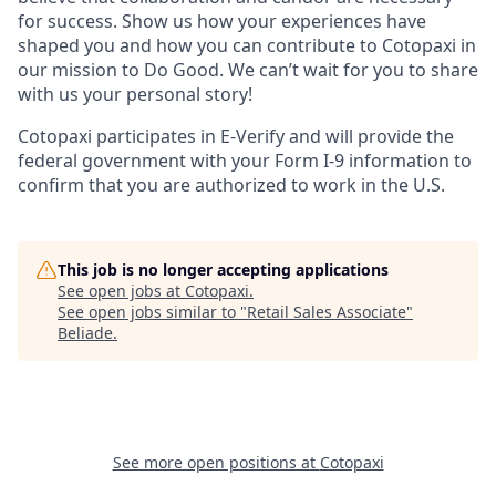
for success. Show us how your experiences have
shaped you and how you can contribute to Cotopaxi in
our mission to Do Good. We can’t wait for you to share
with us your personal story!
Cotopaxi participates in E-Verify and will provide the
federal government with your Form I-9 information to
confirm that you are authorized to work in the U.S.
This job is no longer accepting applications
See open jobs at
Cotopaxi
.
See open jobs similar to "
Retail Sales Associate
"
Beliade
.
See more open positions at
Cotopaxi