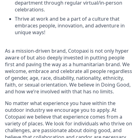
department through regular virtual/in-person
celebrations.
Thrive at work and be a part of a culture that
embraces people, innovation, and adventure in
unique ways!
As a mission-driven brand, Cotopaxi is not only hyper
aware of but also deeply invested in putting people
first and paving the way as a humanitarian brand. We
welcome, embrace and celebrate all people regardless
of gender, age, race, disability, nationality, ethnicity,
faith, or sexual orientation. We believe in Doing Good,
and how we’re involved with that has no limits.
No matter what experience you have within the
outdoor industry we encourage you to apply. At
Cotopaxi we believe that experience comes from a
variety of places. We look for individuals who thrive on
challenges, are passionate about doing good, and
believe that collaboration and candor are necessary