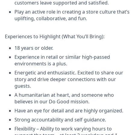
customers leave supported and satisfied.
Play an active role in creating a store culture that’s
uplifting, collaborative, and fun.
Experiences to Highlight (What You’ll Bring):
18 years or older.
Experience in retail or similar high-passed
environments is a plus.
Energetic and enthusiastic. Excited to share our
story and drive deeper connections with our
guests.
A humanitarian at heart, and someone who
believes in our Do Good mission.
Have an eye for detail and are highly organized.
Strong accountability and self guidance.
Flexibility – Ability to work varying hours to