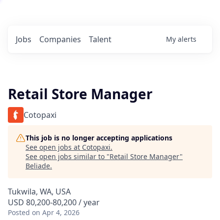
Jobs
Companies
Talent
My
alerts
Retail Store Manager
Cotopaxi
This job is no longer accepting applications
See open jobs at
Cotopaxi
.
See open jobs similar to "
Retail Store Manager
"
Beliade
.
Tukwila, WA, USA
USD 80,200-80,200 / year
Posted
on Apr 4, 2026