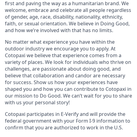
first and paving the way as a humanitarian brand. We
welcome, embrace and celebrate all people regardless
of gender, age, race, disability, nationality, ethnicity,
faith, or sexual orientation. We believe in Doing Good,
and how we’re involved with that has no limits.
No matter what experience you have within the
outdoor industry we encourage you to apply. At
Cotopaxi we believe that experience comes from a
variety of places. We look for individuals who thrive on
challenges, are passionate about doing good, and
believe that collaboration and candor are necessary
for success. Show us how your experiences have
shaped you and how you can contribute to Cotopaxi in
our mission to Do Good. We can’t wait for you to share
with us your personal story!
Cotopaxi participates in E-Verify and will provide the
federal government with your Form I-9 information to
confirm that you are authorized to work in the U.S.