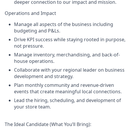
deeper connection to our impact and mission.
Operations and Impact
Manage all aspects of the business including
budgeting and P&Ls.
Drive KPI success while staying rooted in purpose,
not pressure.
Manage inventory, merchandising, and back-of-
house operations.
Collaborate with your regional leader on business
development and strategy.
Plan monthly community and revenue-driven
events that create meaningful local connections.
Lead the hiring, scheduling, and development of
your store team.
The Ideal Candidate (What You’ll Bring):