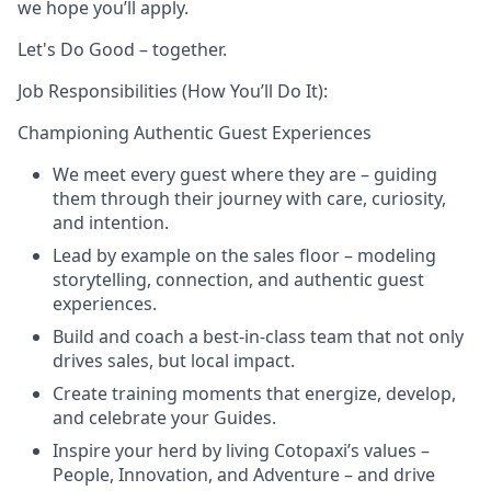
we hope you’ll apply.
Let's Do Good – together.
Job Responsibilities (How You’ll Do It):
Championing Authentic Guest Experiences
We meet every guest where they are – guiding
them through their journey with care, curiosity,
and intention.
Lead by example on the sales floor – modeling
storytelling, connection, and authentic guest
experiences.
Build and coach a best-in-class team that not only
drives sales, but local impact.
Create training moments that energize, develop,
and celebrate your Guides.
Inspire your herd by living Cotopaxi’s values –
People, Innovation, and Adventure – and drive