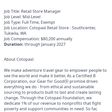
Job Title:
Retail Store Manager
Job Level:
Mid-Level
Job Type:
Full-Time, Exempt
Job Location:
Cotopaxi Retail Store - Southcenter,
Tukwila, WA
Job Compensation:
$80,200 annually
Duration:
through January 2027
About Cotopaxi:
We make adventure travel gear to empower people to
see the world and make it better. As a Certified B
Corporation, our Gear for GoodⓇ promise drives
everything we do - from ethical and sustainable
sourcing to products built to last and create lasting
change. Through the Cotopaxi Foundation, we
dedicate 1% of our revenue to nonprofits that fight
poverty and support communities in need. So far,