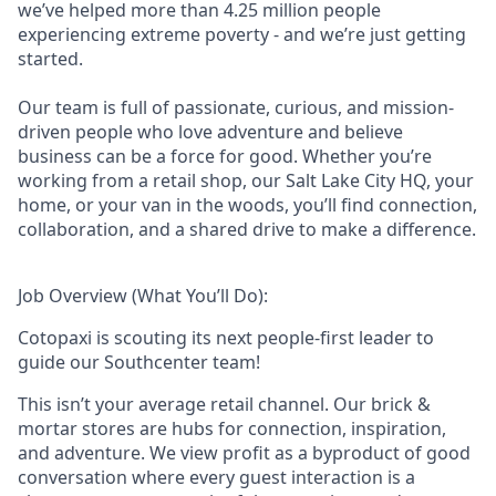
we’ve helped more than 4.25 million people
experiencing extreme poverty - and we’re just getting
started.
Our team is full of passionate, curious, and mission-
driven people who love adventure and believe
business can be a force for good. Whether you’re
working from a retail shop, our Salt Lake City HQ, your
home, or your van in the woods, you’ll find connection,
collaboration, and a shared drive to make a difference.
Job Overview (What You’ll Do):
Cotopaxi is scouting its next people-first leader to
guide our Southcenter team!
This isn’t your average retail channel. Our brick &
mortar stores are hubs for connection, inspiration,
and adventure. We view profit as a byproduct of good
conversation where every guest interaction is a