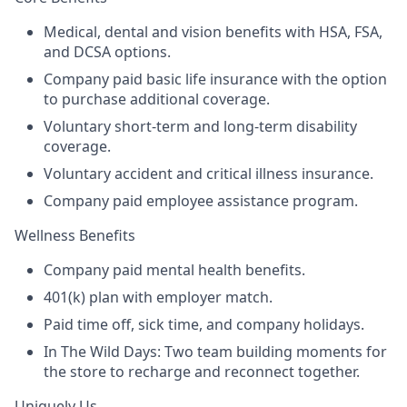
Medical, dental and vision benefits with HSA, FSA,
and DCSA options.
Company paid basic life insurance with the option
to purchase additional coverage.
Voluntary short-term and long-term disability
coverage.
Voluntary accident and critical illness insurance.
Company paid employee assistance program.
Wellness Benefits
Company paid mental health benefits.
401(k) plan with employer match.
Paid time off, sick time, and company holidays.
In The Wild Days: Two team building moments for
the store to recharge and reconnect together.
Uniquely Us