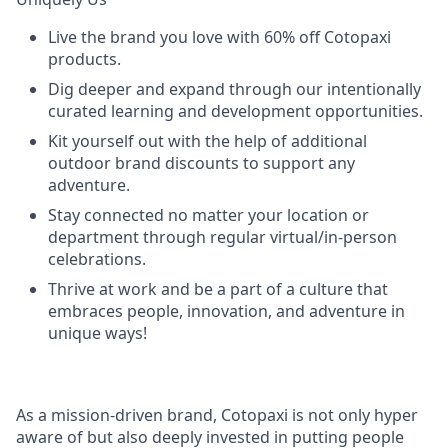
Live the brand you love with 60% off Cotopaxi
products.
Dig deeper and expand through our intentionally
curated learning and development opportunities.
Kit yourself out with the help of additional
outdoor brand discounts to support any
adventure.
Stay connected no matter your location or
department through regular virtual/in-person
celebrations.
Thrive at work and be a part of a culture that
embraces people, innovation, and adventure in
unique ways!
As a mission-driven brand, Cotopaxi is not only hyper
aware of but also deeply invested in putting people