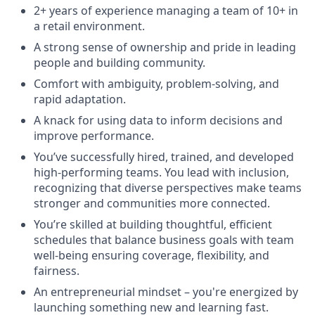
2+ years of experience managing a team of 10+ in
a retail environment.
A strong sense of ownership and pride in leading
people and building community.
Comfort with ambiguity, problem-solving, and
rapid adaptation.
A knack for using data to inform decisions and
improve performance.
You’ve successfully hired, trained, and developed
high-performing teams. You lead with inclusion,
recognizing that diverse perspectives make teams
stronger and communities more connected.
You’re skilled at building thoughtful, efficient
schedules that balance business goals with team
well-being ensuring coverage, flexibility, and
fairness.
An entrepreneurial mindset – you're energized by
launching something new and learning fast.