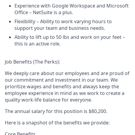
Experience with Google Workspace and Microsoft
Office – NetSuite is a plus.
Flexibility – Ability to work varying hours to
support your team and business needs.
Ability to lift up to 50 lbs and work on your feet –
this is an active role.
Job Benefits (The Perks):
We deeply care about our employees and are proud of
our commitment and investment in our team. We
prioritize wages and benefits and always keep the
employee experience in mind as we work to create a
quality work-life balance for everyone.
The annual salary for this position is
$80,200
.
Here is a snapshot of the benefits we provide:
Core Benefits