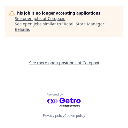
This job is no longer accepting applications
See open jobs at
Cotopaxi
.
See open jobs similar to "
Retail Store Manager
"
Beliade
.
See more open positions at
Cotopaxi
Powered by Getro.com
Privacy policy
Cookie policy