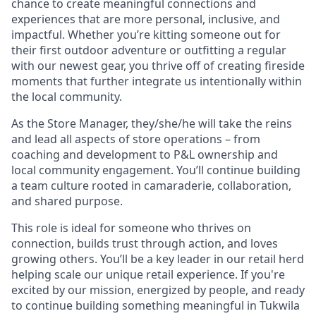
chance to create meaningful connections and
experiences that are more personal, inclusive, and
impactful. Whether you’re kitting someone out for
their first outdoor adventure or outfitting a regular
with our newest gear, you thrive off of creating fireside
moments that further integrate us intentionally within
the local community.
As the Store Manager, they/she/he will take the reins
and lead all aspects of store operations – from
coaching and development to P&L ownership and
local community engagement. You’ll continue building
a team culture rooted in camaraderie, collaboration,
and shared purpose.
This role is ideal for someone who thrives on
connection, builds trust through action, and loves
growing others. You’ll be a key leader in our retail herd
helping scale our unique retail experience. If you're
excited by our mission, energized by people, and ready
to continue building something meaningful in Tukwila