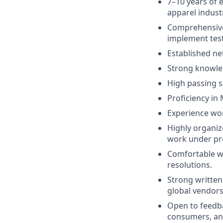
7–10 years of e
apparel indust
Comprehensive 
implement test
Established ne
Strong knowled
High passing s
Proficiency in 
Experience wor
Highly organize
work under pr
Comfortable wo
resolutions.
Strong written
global vendors
Open to feedb
consumers, and