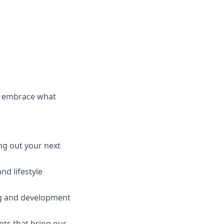
d embrace what
ng out your next
nd lifestyle
ng and development
nts that bring our