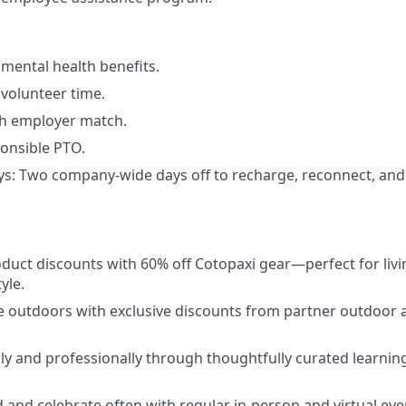
ental health benefits.
volunteer time.
th employer match.
onsible PTO.
ys: Two company-wide days off to recharge, reconnect, an
duct discounts with 60% off Cotopaxi gear—perfect for livi
yle.
e outdoors with exclusive discounts from partner outdoor a
y and professionally through thoughtfully curated learni
 and celebrate often with regular in-person and virtual eve