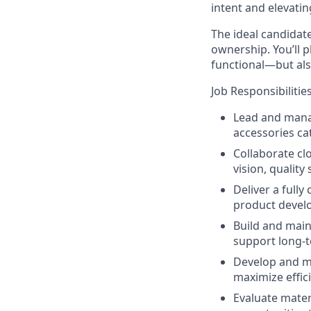
intent and elevatin
The ideal candidate
ownership. You’ll pl
functional—but als
Job Responsibilities
Lead and mana
accessories ca
Collaborate cl
vision, quality
Deliver a full
product devel
Build and maint
support long-t
Develop and ma
maximize effic
Evaluate mater