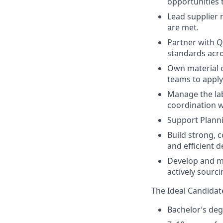
opportunities 
Lead supplier 
are met.
Partner with 
standards acro
Own material o
teams to apply
Manage the lab
coordination w
Support Planni
Build strong, 
and efficient 
Develop and ma
actively sourc
The Ideal Candidat
Bachelor’s deg