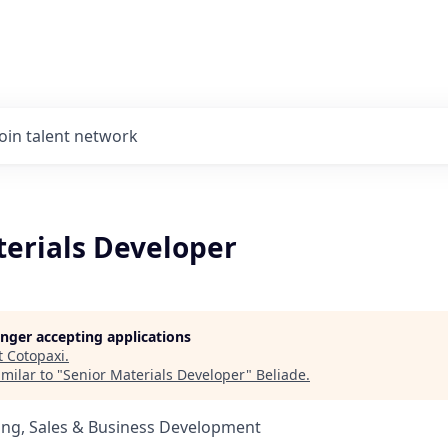
Join talent network
terials Developer
longer accepting applications
t
Cotopaxi
.
milar to "
Senior Materials Developer
"
Beliade
.
ing, Sales & Business Development