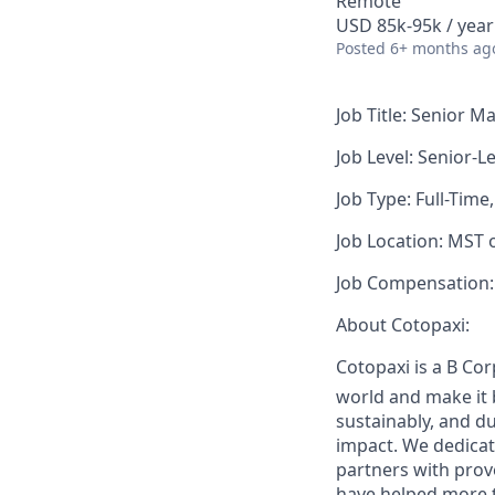
Remote
USD 85k-95k / year
Posted
6+ months ag
Job Title:
Senior Ma
Job Level:
Senior-Le
Job Type:
Full-Time
Job Location:
MST or
Job Compensation:
About Cotopaxi:
Cotopaxi is a B Co
world and make it 
sustainably, and du
impact. We dedicat
partners with prov
have helped more t