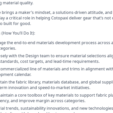
g material quality.
 brings a maker’s mindset, a solutions-driven attitude, and
ay a critical role in helping Cotopaxi deliver gear that’s not
o built for good.
 (How You’ll Do It):
ge the end-to-end materials development process across 
tegories.
osely with the Design team to ensure material selections ali
 standards, cost targets, and lead-time requirements.
y commercialized line of materials and trims in alignment wi
opment calendar.
ain the fabric library, materials database, and global suppl
erm innovation and speed-to-market initiatives.
intain a core toolbox of key materials to support fabric pl
iency, and improve margin across categories.
ial trends, sustainability innovations, and new technolog