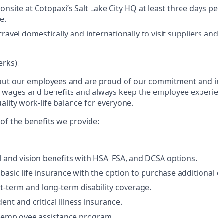
 onsite at Cotopaxi’s Salt Lake City HQ at least three days p
e.
travel domestically and internationally to visit suppliers an
erks):
out our employees and are proud of our commitment and i
e wages and benefits and always keep the employee experi
ality work-life balance for everyone.
of the benefits we provide:
l and vision benefits with HSA, FSA, and DCSA options.
asic life insurance with the option to purchase additional
t-term and long-term disability coverage.
ent and critical illness insurance.
employee assistance program.