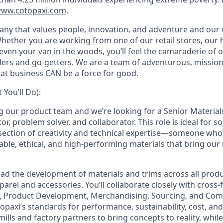
ww.cotopaxi.com
.
any that values people, innovation, and adventure and ou
hether you are working from one of our
retail stores, our
even your van in the woods, you’ll feel the camaraderie of
ilders and go-getters. We are a team of adventurous, missio
hat business CAN be a force for good.
You’ll Do):
g our product team and we’re looking for a Senior Material
or, problem solver, and collaborator. This role is ideal for
ersection of creativity and technical expertise—someone who
able, ethical, and high-performing materials that bring our
l lead the development of materials and trims across all prod
rel and accessories. You’ll collaborate closely with cross-
, Product Development, Merchandising, Sourcing, and Co
paxi’s standards for performance, sustainability, cost, and 
mills and factory partners to bring concepts to reality, whi