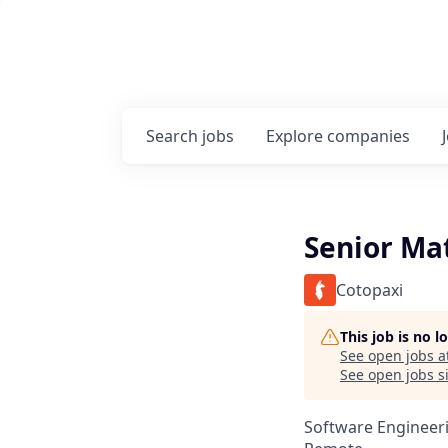
Search
jobs
Explore
companies
Senior Ma
Cotopaxi
This job is no 
See open jobs a
See open jobs si
Software Engineer