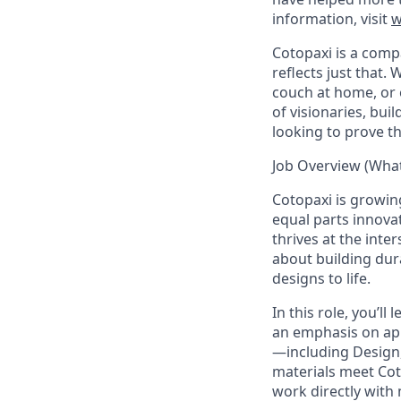
information, visit
w
Cotopaxi is a comp
reflects just that.
W
couch at home, or 
of visionaries, bu
looking to prove t
Job Overview (What 
Cotopaxi is growin
equal parts innovat
thrives at the int
about building dur
designs to life.
In this role, you’l
an emphasis on appa
—including Design
materials meet Coto
work directly with 