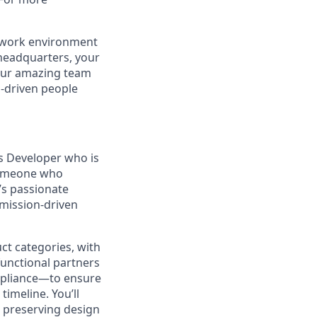
r work environment
 headquarters, your
 our amazing team
n-driven people
s Developer who is
 someone who
’s passionate
 mission-driven
uct categories, with
functional partners
mpliance—to ensure
timeline. You’ll
le preserving design