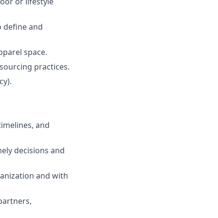
or or lifestyle
o define and
pparel space.
sourcing practices.
cy).
timelines, and
ely decisions and
ganization and with
partners,