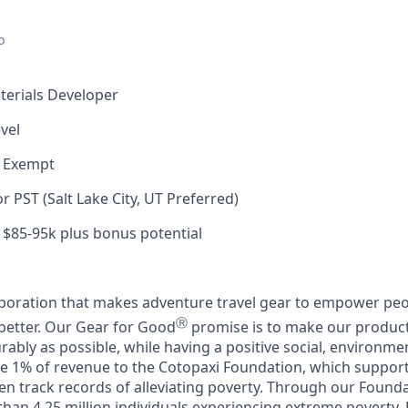
o
terials Developer
vel
, Exempt
 PST (Salt Lake City, UT Preferred)
$85-95k plus bonus potential
rporation that makes adventure travel gear to empower peo
Ⓡ
better. Our Gear for Good
promise is to make our products
rably as possible, while having a positive social, environm
e 1% of revenue to the Cotopaxi Foundation, which suppor
en track records of alleviating poverty. Through our Founda
han 4.25 million individuals experiencing extreme poverty.