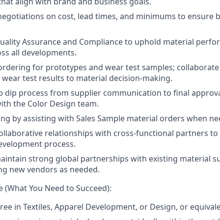
that align with brand and business goals.
negotiations on cost, lead times, and minimums to ensure b
Quality Assurance and Compliance to uphold material perf
ss all developments.
rdering for prototypes and wear test samples; collaborate
 wear test results to material decision-making.
 dip process from supplier communication to final approva
ith the Color Design team.
ng by assisting with Sales Sample material orders when ne
collaborative relationships with cross-functional partners t
development process.
intain strong global partnerships with existing material su
ing new vendors as needed.
e (What You Need to Succeed):
ree in Textiles, Apparel Development, or Design, or equival