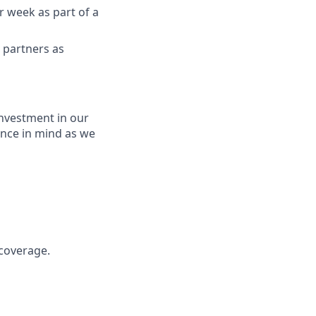
er week as part of a
d partners as
nvestment in our
ence in mind as we
 coverage.