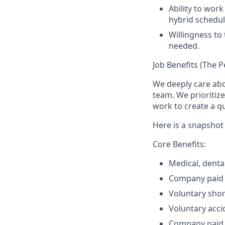
Ability to work
hybrid schedul
Willingness to 
needed.
Job Benefits (The P
We deeply care ab
team. We prioritiz
work to create a qu
Here is a snapshot 
Core Benefits:
Medical, denta
Company paid b
Voluntary shor
Voluntary accid
Company paid 