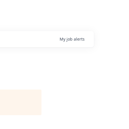
My
job
alerts