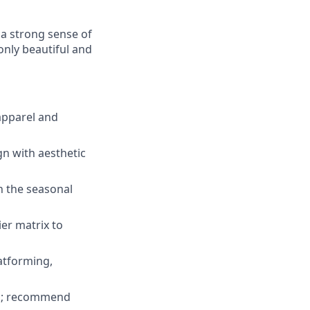
 a strong sense of
 only beautiful and
apparel and
gn with aesthetic
th the seasonal
ier matrix to
atforming,
ies; recommend