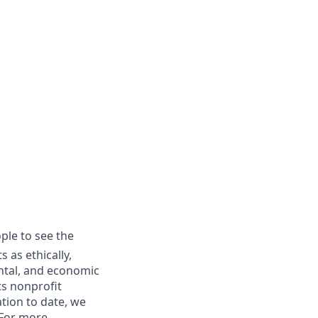
ple to see the
 as ethically,
ental, and economic
ts nonprofit
tion to date, we
 For more