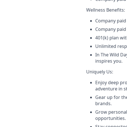
Wellness Benefits:
Company paid m
Company paid 
401(k) plan wi
Unlimited resp
In The Wild Da
inspires you.
Uniquely Us:
Enjoy deep pro
adventure in st
Gear up for th
brands.
Grow personall
opportunities.
Stay connected