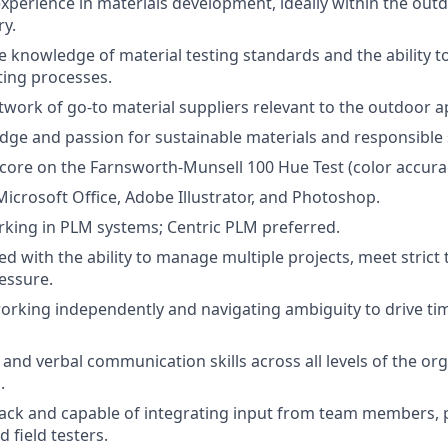
xperience in materials development, ideally within the outdo
ry.
knowledge of material testing standards and the ability t
ing processes.
twork of go-to material suppliers relevant to the outdoor a
ge and passion for sustainable materials and responsible 
core on the Farnsworth-Munsell 100 Hue Test (color accura
Microsoft Office, Adobe Illustrator, and Photoshop.
king in PLM systems; Centric PLM preferred.
d with the ability to manage multiple projects, meet strict 
essure.
rking independently and navigating ambiguity to drive tim
 and verbal communication skills across all levels of the or
.
ack and capable of integrating input from team members, 
 field testers.