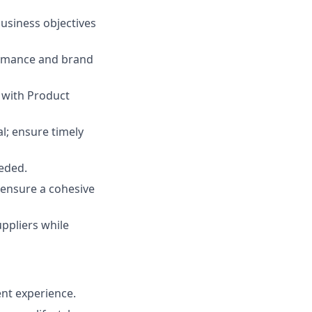
usiness objectives
ormance and brand
 with Product
l; ensure timely
eded.
o ensure a cohesive
ppliers while
ent experience.