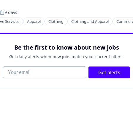
9 days
Posted:
ve Services
Apparel
Clothing
Clothing and Apparel
Commerc
Be the first to know about new jobs
Get daily alerts when new jobs match your current filters.
Your email
Get alerts