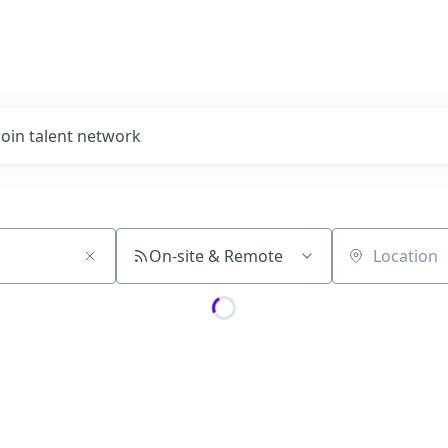
Join talent network
On-site & Remote
Location