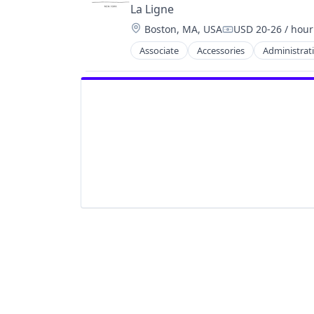
La Ligne
Location:
Boston, MA, USA
USD 20-26 / hour
Compensation:
Associate
Accessories
Administrati
Delivery
Design
E-Commerce
Fashion
Retail
Shopping