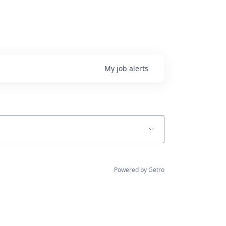
My
job
alerts
Powered by Getro