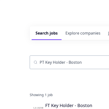
Search
jobs
Explore
companies
Job title, company or keyword
Showing
1
job
FT Key Holder - Boston