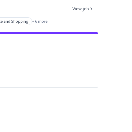
View job
e and Shopping
+ 6 more