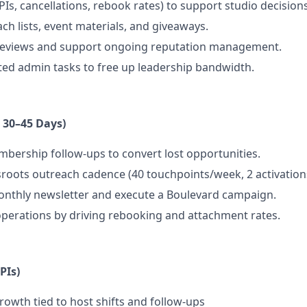
Is, cancellations, rebook rates) to support studio decisions
ch lists, event materials, and giveaways.
reviews and support ongoing reputation management.
ed admin tasks to free up leadership bandwidth.
t 30–45 Days)
bership follow-ups to convert lost opportunities.
sroots outreach cadence (40 touchpoints/week, 2 activatio
onthly newsletter and execute a Boulevard campaign.
perations by driving rebooking and attachment rates.
PIs)
wth tied to host shifts and follow-ups