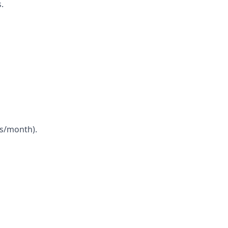
.
ns/month).