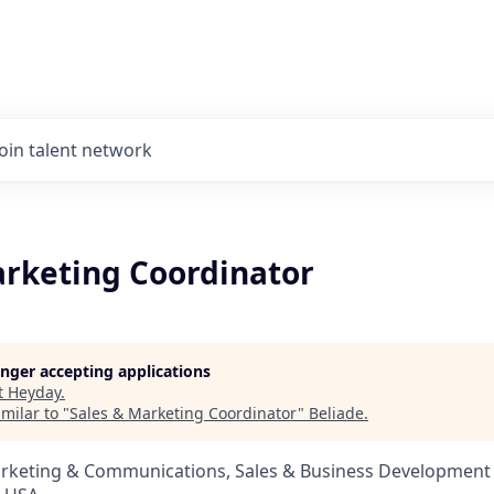
Join talent network
arketing Coordinator
longer accepting applications
t
Heyday
.
milar to "
Sales & Marketing Coordinator
"
Beliade
.
arketing & Communications, Sales & Business Development