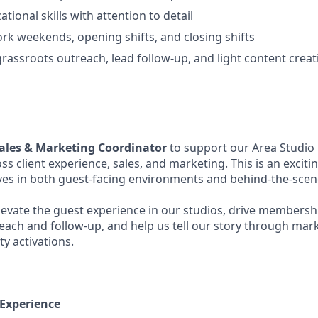
tional skills with attention to detail
work weekends, opening shifts, and closing shifts
rassroots outreach, lead follow-up, and light content creat
ales & Marketing Coordinator
to support our Area Studio
ss client experience, sales, and marketing. This is an exciti
es in both guest-facing environments and behind-the-sce
l elevate the guest experience in our studios, drive membersh
each and follow-up, and help us tell our story through ma
y activations.
 Experience