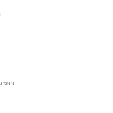
g.
artners.