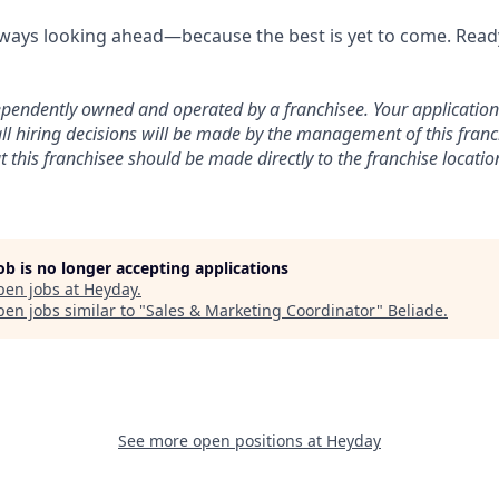
lways looking ahead—because the best is yet to come. Ready
dependently owned and operated by a franchisee. Your application w
ll hiring decisions will be made by the management of this franch
this franchisee should be made directly to the franchise locatio
job is no longer accepting applications
pen jobs at
Heyday
.
en jobs similar to "
Sales & Marketing Coordinator
"
Beliade
.
See more open positions at
Heyday