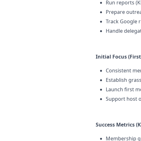
Run reports (KP
Prepare outrea
Track Google 
Handle delegat
Initial Focus (Firs
Consistent mem
Establish gras
Launch first m
Support host o
Success Metrics (K
Membership gro