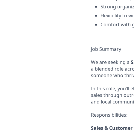
Strong organiza
Flexibility to 
Comfort with g
Job Summary
We are seeking a
S
a blended role acro
someone who thriv
In this role, you’l
sales through outr
and local communit
Responsibilities:
Sales & Customer