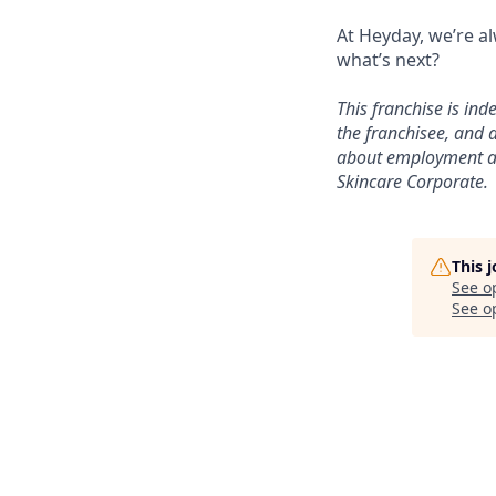
At Heyday, we’re a
what’s next?
This franchise is in
the franchisee, and a
about employment at 
Skincare Corporate.
This 
See o
See op