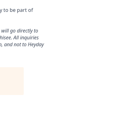
 to be part of
ill go directly to
isee. All inquiries
n, and not to Heyday