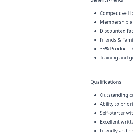
Benefits/Perks
Competitive H
Membership a
Discounted fac
Friends & Fami
35% Product D
Training and g
Qualifications
Outstanding cu
Ability to prio
Self-starter wi
Excellent writ
Friendly and p