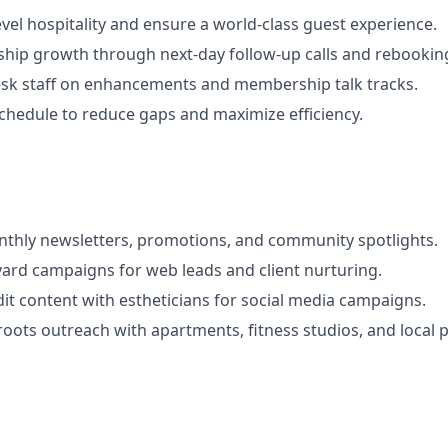
evel hospitality and ensure a world-class guest experience.
hip growth through next-day follow-up calls and rebookin
esk staff on enhancements and membership talk tracks.
chedule to reduce gaps and maximize efficiency.
nthly newsletters, promotions, and community spotlights.
ard campaigns for web leads and client nurturing.
it content with estheticians for social media campaigns.
oots outreach with apartments, fitness studios, and local p