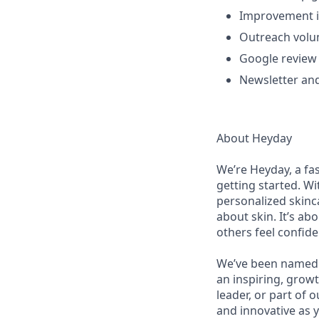
Improvement in
Outreach volu
Google review 
Newsletter an
About Heyday
We’re Heyday, a fa
getting started. Wi
personalized skinca
about skin. It’s a
others feel confid
We’ve been named 
an inspiring, grow
leader, or part of 
and innovative as y