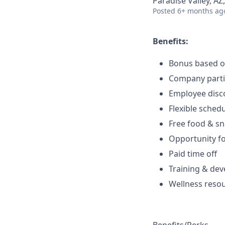
Paradise Valley, AZ
Posted
6+ months ag
Benefits:
Bonus based 
Company parti
Employee disc
Flexible sched
Free food & s
Opportunity f
Paid time off
Training & de
Wellness reso