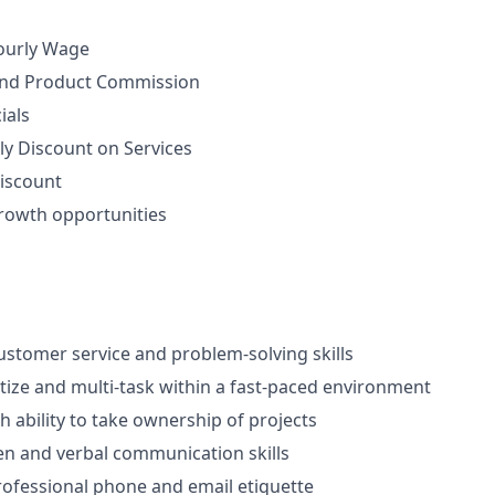
ourly Wage
nd Product Commission
ials
ly Discount on Services
iscount
rowth opportunities
stomer service and problem-solving skills
ritize and multi-task within a fast-paced environment
th ability to take ownership of projects
ten and verbal communication skills
rofessional phone and email etiquette