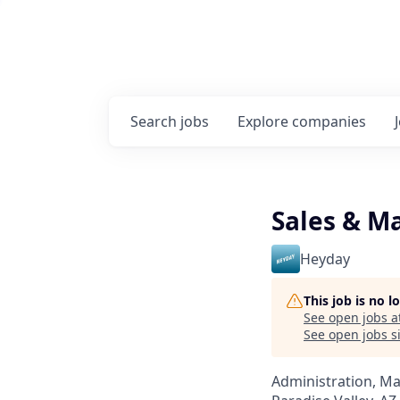
Search
jobs
Explore
companies
Sales & M
Heyday
This job is no 
See open jobs a
See open jobs si
Administration, M