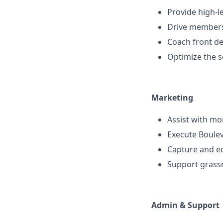
Provide high-l
Drive members
Coach front d
Optimize the s
Marketing
Assist with mo
Execute Boulev
Capture and ed
Support grassr
Admin & Support