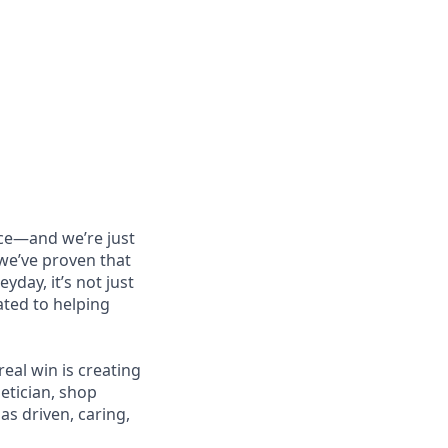
nce—and we’re just
 we’ve proven that
day, it’s not just
ated to helping
 real win is creating
etician, shop
as driven, caring,