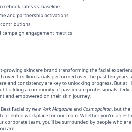
 rebook rates vs. baseline
me and partnership activations
contributions
d campaign engagement metrics
st-growing skincare brand transforming the facial experie
th over 1 million facials performed over the past ten years,
re and consistency are key to unlocking progress. But at Hey
bout building a community of passionate professionals dedic
ent and empowered on their skin journey.
Best Facial by
New York Magazine
and
Cosmopolitan
, but the
th-oriented workplace for our team. Whether you’re an esth
our corporate team, you’ll be surrounded by people who are 
ou are.