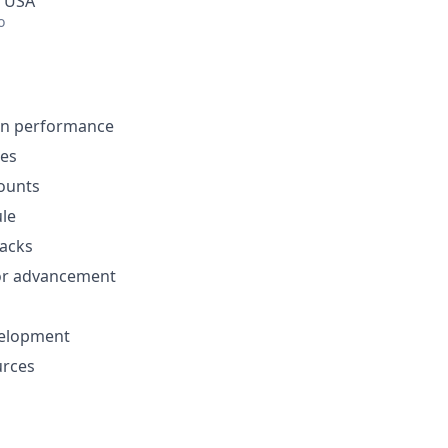
, USA
o
on performance
es
ounts
ule
nacks
or advancement
velopment
urces