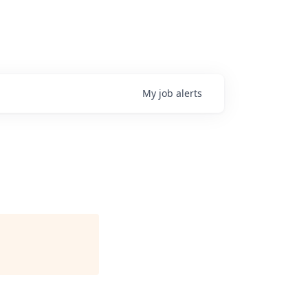
My
job
alerts