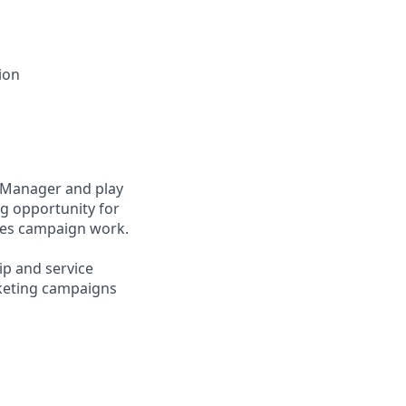
ion
 Manager and play
ng opportunity for
nes campaign work.
ip and service
rketing campaigns